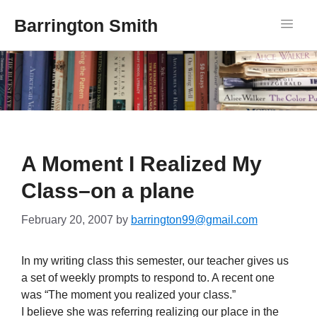
Barrington Smith
A Moment I Realized My
Class–on a plane
February 20, 2007
by
barrington99@gmail.com
In my writing class this semester, our teacher gives us
a set of weekly prompts to respond to. A recent one
was “The moment you realized your class.”
I believe she was referring realizing our place in the