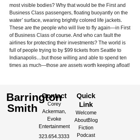
most visible bodies? Why that would be the First and
Business Class passengers, floating buoyantly on the
water’ surface, wearing brightly colored life jackets.
These are the people who will live to fly again—in First
of Business Class of course. And who can fault the
airlines for protecting their investments? The world is
full of people trying to by $99 tickets from Seattle to
Indianapolis…but those willing and able to spend ten
times as much—those are assets worth keeping afloat!
Barrington
Contact
Quick
Link
Corey
Smith
Ackerman,
Welcome
Evoke
About
Blog
Entertainment
Fiction
Podcast
323.654.3333