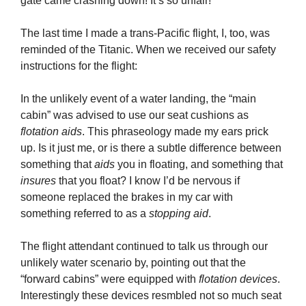
gate came crashing down! It’s so unfair!”
The last time I made a trans-Pacific flight, I, too, was
reminded of the Titanic. When we received our safety
instructions for the flight:
In the unlikely event of a water landing, the “main
cabin” was advised to use our seat cushions as
flotation aids
. This phraseology made my ears prick
up. Is it just me, or is there a subtle difference between
something that
aids
you in floating, and something that
insures
that you float? I know I’d be nervous if
someone replaced the brakes in my car with
something referred to as a
stopping aid
.
The flight attendant continued to talk us through our
unlikely water scenario by, pointing out that the
“forward cabins” were equipped with
flotation devices
.
Interestingly these devices resmbled not so much seat