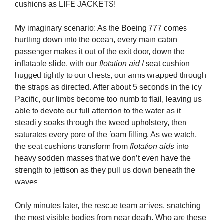
cushions as LIFE JACKETS!
My imaginary scenario: As the Boeing 777 comes
hurtling down into the ocean, every main cabin
passenger makes it out of the exit door, down the
inflatable slide, with our
flotation aid
/ seat cushion
hugged tightly to our chests, our arms wrapped through
the straps as directed. After about 5 seconds in the icy
Pacific, our limbs become too numb to flail, leaving us
able to devote our full attention to the water as it
steadily soaks through the tweed upholstery, then
saturates every pore of the foam filling. As we watch,
the seat cushions transform from
flotation aids
into
heavy sodden masses that we don’t even have the
strength to jettison as they pull us down beneath the
waves.
Only minutes later, the rescue team arrives, snatching
the most visible bodies from near death. Who are these