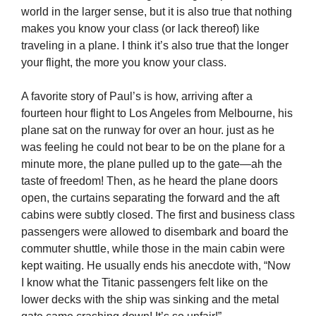
world in the larger sense, but it is also true that nothing
makes you know your class (or lack thereof) like
traveling in a plane. I think it’s also true that the longer
your flight, the more you know your class.
A favorite story of Paul’s is how, arriving after a
fourteen hour flight to Los Angeles from Melbourne, his
plane sat on the runway for over an hour. just as he
was feeling he could not bear to be on the plane for a
minute more, the plane pulled up to the gate—ah the
taste of freedom! Then, as he heard the plane doors
open, the curtains separating the forward and the aft
cabins were subtly closed. The first and business class
passengers were allowed to disembark and board the
commuter shuttle, while those in the main cabin were
kept waiting. He usually ends his anecdote with, “Now
I know what the Titanic passengers felt like on the
lower decks with the ship was sinking and the metal