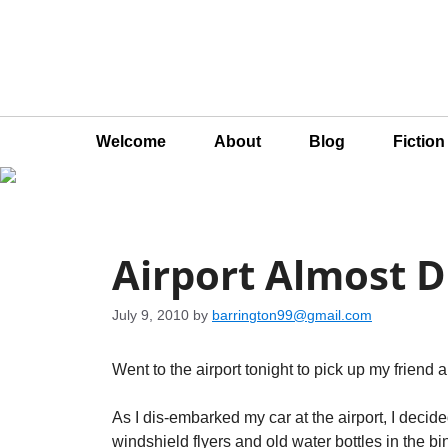
Welcome
About
Blog
Fictio
Airport Almost 
July 9, 2010
by
barrington99@gmail.com
Went to the airport tonight to pick up my friend an
As I dis-embarked my car at the airport, I decid
windshield flyers and old water bottles in the b