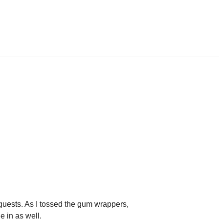
 guests. As I tossed the gum wrappers,
e in as well.