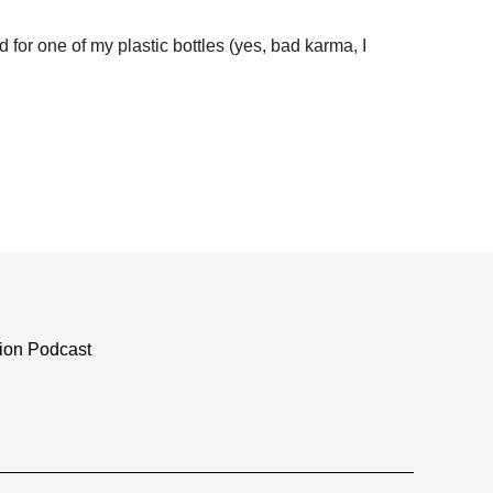
for one of my plastic bottles (yes, bad karma, I
tion Podcast