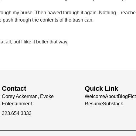
rough my purse. Then pawed through it again. Nothing. I reached 
to push through the contents of the trash can.
 all, but I like it better that way.
Contact
Quick Link
Corey Ackerman, Evoke
Welcome
About
Blog
Fic
Entertainment
Resume
Substack
323.654.3333