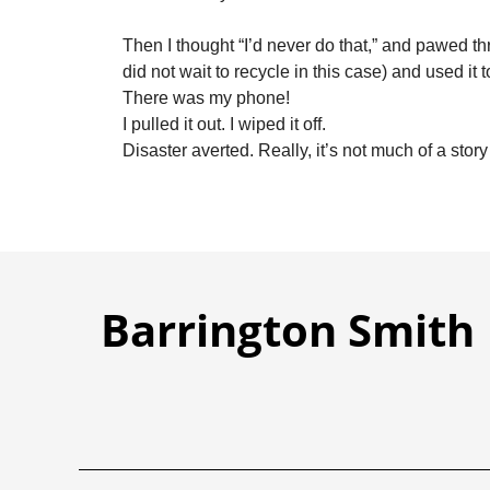
Then I thought “I’d never do that,” and pawed th
did not wait to recycle in this case) and used it 
There was my phone!
I pulled it out. I wiped it off.
Disaster averted. Really, it’s not much of a story at
Barrington Smith