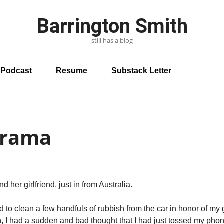
Barrington Smith
still has a blog
n Podcast
Resume
Substack Letter
Drama
d her girlfriend, just in from Australia.
ed to clean a few handfuls of rubbish from the car in honor of my
in, I had a sudden and bad thought that I had just tossed my phon