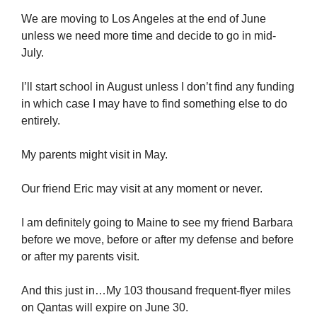
We are moving to Los Angeles at the end of June
unless we need more time and decide to go in mid-
July.
I’ll start school in August unless I don’t find any funding
in which case I may have to find something else to do
entirely.
My parents might visit in May.
Our friend Eric may visit at any moment or never.
I am definitely going to Maine to see my friend Barbara
before we move, before or after my defense and before
or after my parents visit.
And this just in…My 103 thousand frequent-flyer miles
on Qantas will expire on June 30.