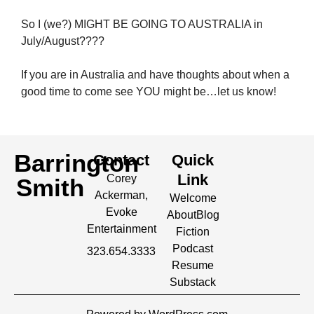
So I (we?) MIGHT BE GOING TO AUSTRALIA in
July/August????
If you are in Australia and have thoughts about when a
good time to come see YOU might be…let us know!
Barrington
Contact
Quick
Link
Corey
Smith
Ackerman,
Welcome
Evoke
About
Blog
Entertainment
Fiction
Podcast
323.654.3333
Resume
Substack