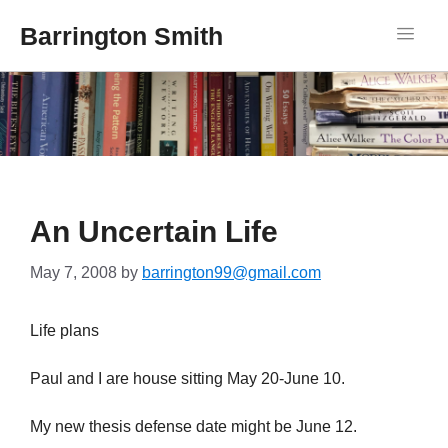
Barrington Smith
An Uncertain Life
May 7, 2008
by
barrington99@gmail.com
Life plans
Paul and I are house sitting May 20-June 10.
My new thesis defense date might be June 12.