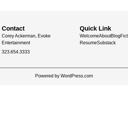
Contact
Quick Link
Corey Ackerman, Evoke
Welcome
About
Blog
Fic
Entertainment
Resume
Substack
323.654.3333
Powered by WordPress.com