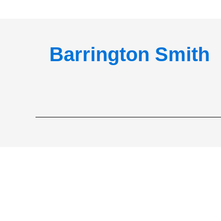
Barrington Smith