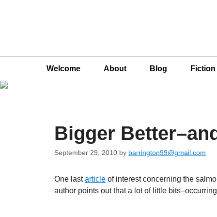
Welcome
About
Blog
Fictio
Bigger Better–an
September 29, 2010
by
barrington99@gmail.com
One last
article
of interest concerning the salmon
author points out that a lot of little bits–occur