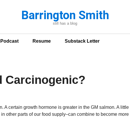
Barrington Smith
still has a blog
n Podcast
Resume
Substack Letter
d Carcinogenic?
. A certain growth hormone is greater in the GM salmon. A little
ring in other parts of our food supply–can combine to become more 