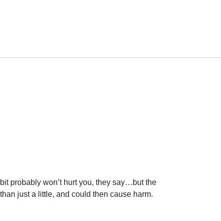
 bit probably won’t hurt you, they say…but the
than just a little, and could then cause harm.