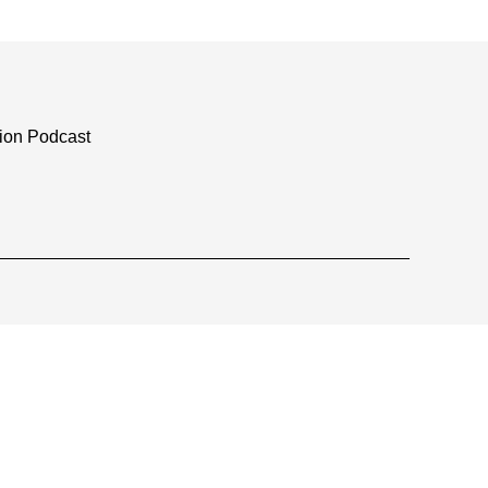
tion Podcast