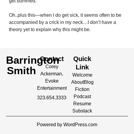
get bummed.
Oh..plus this—when I do get sick, it seems often to be
accompanied by a crick in my neck…I don’t have a
theory yet to explain why this might be.
Barrington
Contact
Quick
Link
Corey
Smith
Ackerman,
Welcome
Evoke
About
Blog
Entertainment
Fiction
Podcast
323.654.3333
Resume
Substack
Powered by WordPress.com