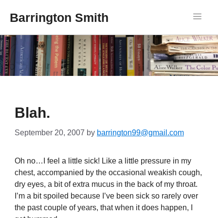
Barrington Smith
Blah.
September 20, 2007
by
barrington99@gmail.com
Oh no…I feel a little sick! Like a little pressure in my
chest, accompanied by the occasional weakish cough,
dry eyes, a bit of extra mucus in the back of my throat.
I’m a bit spoiled because I’ve been sick so rarely over
the past couple of years, that when it does happen, I