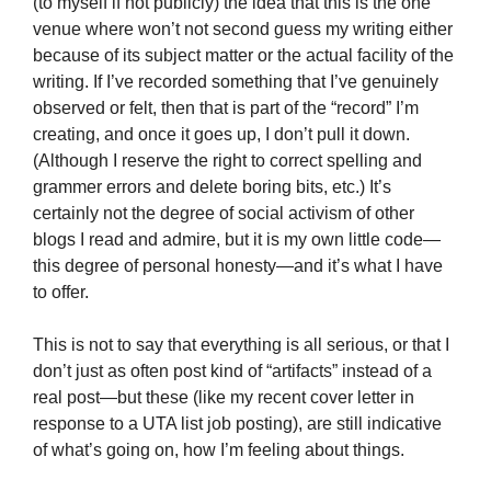
(to myself if not publicly) the idea that this is the one
venue where won’t not second guess my writing either
because of its subject matter or the actual facility of the
writing. If I’ve recorded something that I’ve genuinely
observed or felt, then that is part of the “record” I’m
creating, and once it goes up, I don’t pull it down.
(Although I reserve the right to correct spelling and
grammer errors and delete boring bits, etc.) It’s
certainly not the degree of social activism of other
blogs I read and admire, but it is my own little code—
this degree of personal honesty—and it’s what I have
to offer.
This is not to say that everything is all serious, or that I
don’t just as often post kind of “artifacts” instead of a
real post—but these (like my recent cover letter in
response to a UTA list job posting), are still indicative
of what’s going on, how I’m feeling about things.