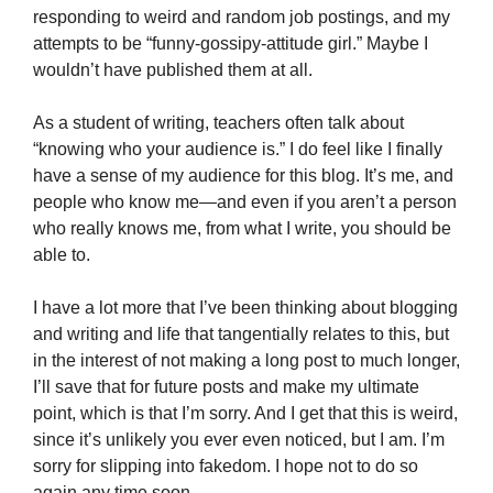
responding to weird and random job postings, and my
attempts to be “funny-gossipy-attitude girl.” Maybe I
wouldn’t have published them at all.
As a student of writing, teachers often talk about
“knowing who your audience is.” I do feel like I finally
have a sense of my audience for this blog. It’s me, and
people who know me—and even if you aren’t a person
who really knows me, from what I write, you should be
able to.
I have a lot more that I’ve been thinking about blogging
and writing and life that tangentially relates to this, but
in the interest of not making a long post to much longer,
I’ll save that for future posts and make my ultimate
point, which is that I’m sorry. And I get that this is weird,
since it’s unlikely you ever even noticed, but I am. I’m
sorry for slipping into fakedom. I hope not to do so
again any time soon.