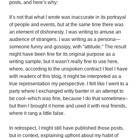
posts, and here’s why:
It’s not that what I wrote was inaccurate in its portrayal
of people and events, but at the same time there was
an element of dishonesty. I was writing to amuse an
audience of strangers. I was writing as a persona—
someone funny and gossipy, with “attitude.” The result
might have been fine for its original purpose as a
writing sample, but it wasn’t really fine to use here,
where, according to the unspoken contract I feel I have
with readers of this blog, it might be interpreted as a
true representation my perspective. I felt like I went to a
party where I exchanged witty banter in an attempt to
be cool–which was fine, because I do that sometimes–
but then I brought it home and used it with real friends,
where it rang a little false.
In retrospect, I might still have published those posts,
but in context, explaining upfront about my habit of