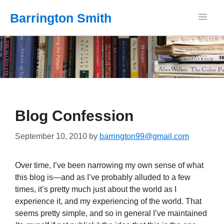
Barrington Smith
Blog Confession
September 10, 2010
by
barrington99@gmail.com
Over time, I’ve been narrowing my own sense of what
this blog is—and as I’ve probably alluded to a few
times, it’s pretty much just about the world as I
experience it, and my experiencing of the world. That
seems pretty simple, and so in general I’ve maintained