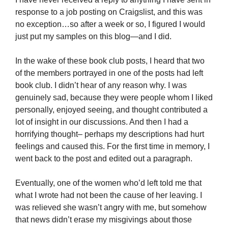
response to a job posting on Craigslist, and this was
no exception…so after a week or so, I figured I would
just put my samples on this blog—and I did.
In the wake of these book club posts, I heard that two
of the members portrayed in one of the posts had left
book club. I didn’t hear of any reason why. I was
genuinely sad, because they were people whom I liked
personally, enjoyed seeing, and thought contributed a
lot of insight in our discussions. And then I had a
horrifying thought– perhaps my descriptions had hurt
feelings and caused this. For the first time in memory, I
went back to the post and edited out a paragraph.
Eventually, one of the women who’d left told me that
what I wrote had not been the cause of her leaving. I
was relieved she wasn’t angry with me, but somehow
that news didn’t erase my misgivings about those