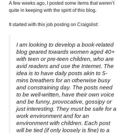
A few weeks ago, I posted some items that weren’t
quite in keeping with the spirit of this blog.
It started with this job posting on Craigslist:
I am looking to develop a book-related
blog geared towards women aged 40+
with teen or pre-teen children, who are
avid readers and use the Internet. The
idea is to have daily posts akin to 5-
mins breathers for an otherwise busy
and constraining day. The posts need
to be well-written, have their own voice
and be funny, provocative, gossipy or
just interesting. They must be safe for a
work environment and for an
environment with children. Each post
will be tied (if only loosely is fine) to a