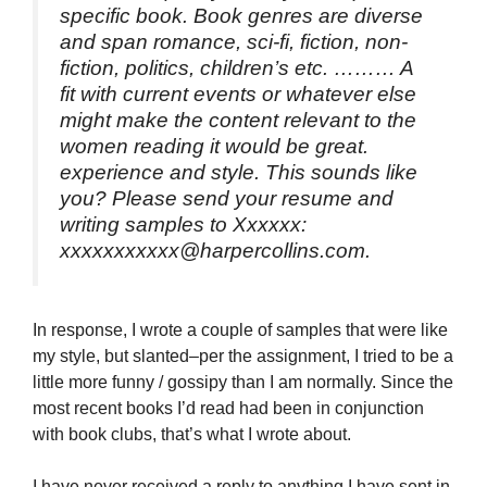
specific book. Book genres are diverse
and span romance, sci-fi, fiction, non-
fiction, politics, children’s etc. ……… A
fit with current events or whatever else
might make the content relevant to the
women reading it would be great.
experience and style. This sounds like
you? Please send your resume and
writing samples to Xxxxxx:
xxxxxxxxxxx@harpercollins.com.
In response, I wrote a couple of samples that were like
my style, but slanted–per the assignment, I tried to be a
little more funny / gossipy than I am normally. Since the
most recent books I’d read had been in conjunction
with book clubs, that’s what I wrote about.
I have never received a reply to anything I have sent in