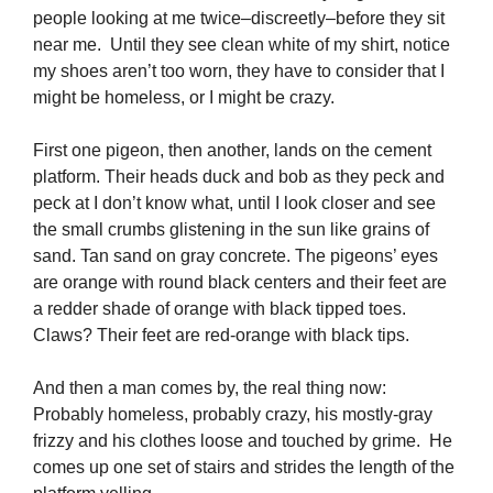
people looking at me twice–discreetly–before they sit
near me. Until they see clean white of my shirt, notice
my shoes aren’t too worn, they have to consider that I
might be homeless, or I might be crazy.
First one pigeon, then another, lands on the cement
platform. Their heads duck and bob as they peck and
peck at I don’t know what, until I look closer and see
the small crumbs glistening in the sun like grains of
sand. Tan sand on gray concrete. The pigeons’ eyes
are orange with round black centers and their feet are
a redder shade of orange with black tipped toes.
Claws? Their feet are red-orange with black tips.
And then a man comes by, the real thing now:
Probably homeless, probably crazy, his mostly-gray
frizzy and his clothes loose and touched by grime. He
comes up one set of stairs and strides the length of the