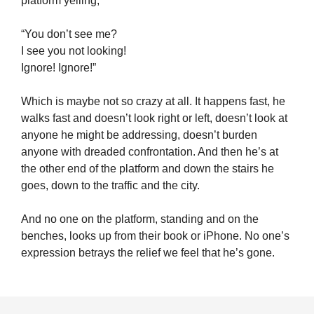
platform yelling,
“You don’t see me?
I see you not looking!
Ignore! Ignore!”
Which is maybe not so crazy at all. It happens fast, he
walks fast and doesn’t look right or left, doesn’t look at
anyone he might be addressing, doesn’t burden
anyone with dreaded confrontation. And then he’s at
the other end of the platform and down the stairs he
goes, down to the traffic and the city.
And no one on the platform, standing and on the
benches, looks up from their book or iPhone. No one’s
expression betrays the relief we feel that he’s gone.