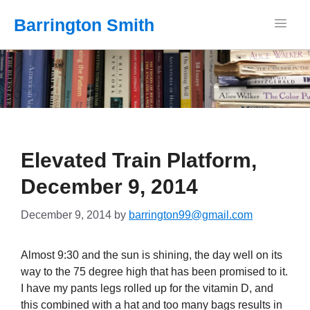
Barrington Smith
Elevated Train Platform,
December 9, 2014
December 9, 2014
by
barrington99@gmail.com
Almost 9:30 and the sun is shining, the day well on its
way to the 75 degree high that has been promised to it.
I have my pants legs rolled up for the vitamin D, and
this combined with a hat and too many bags results in