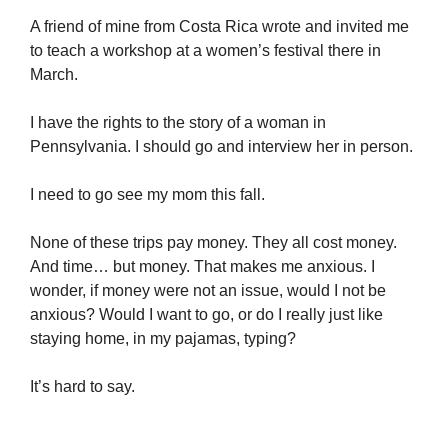
A friend of mine from Costa Rica wrote and invited me
to teach a workshop at a women’s festival there in
March.
I have the rights to the story of a woman in
Pennsylvania. I should go and interview her in person.
I need to go see my mom this fall.
None of these trips pay money. They all cost money.
And time… but money. That makes me anxious. I
wonder, if money were not an issue, would I not be
anxious? Would I want to go, or do I really just like
staying home, in my pajamas, typing?
It’s hard to say.