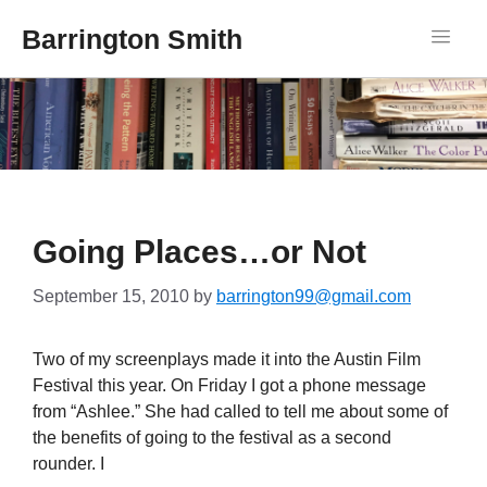
Barrington Smith
Going Places…or Not
September 15, 2010
by
barrington99@gmail.com
Two of my screenplays made it into the Austin Film
Festival this year. On Friday I got a phone message
from “Ashlee.” She had called to tell me about some of
the benefits of going to the festival as a second
rounder. I