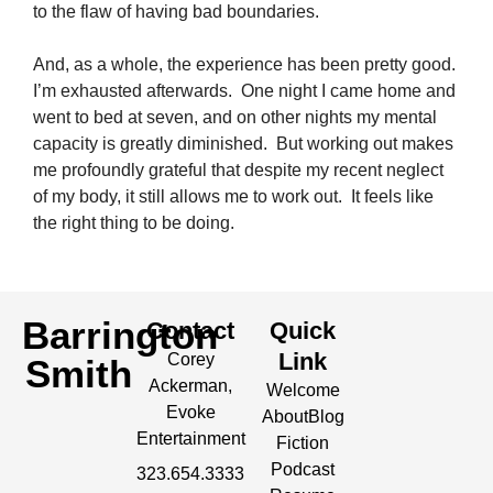
to the flaw of having bad boundaries.
And, as a whole, the experience has been pretty good.
I’m exhausted afterwards. One night I came home and
went to bed at seven, and on other nights my mental
capacity is greatly diminished. But working out makes
me profoundly grateful that despite my recent neglect
of my body, it still allows me to work out. It feels like
the right thing to be doing.
Barrington
Contact
Quick
Link
Corey
Smith
Ackerman,
Welcome
Evoke
About
Blog
Entertainment
Fiction
Podcast
323.654.3333