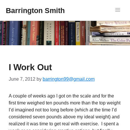
Barrington Smith
I Work Out
June 7, 2012
by
barrington99@gmail.com
A couple of weeks ago I got on the scale and for the
first time weighed ten pounds more than the top weight
I’d imagined not too long before (which at the time I’d
considered seven pounds above my ideal weight) and
realized it was time to get real with exercise. I spent a