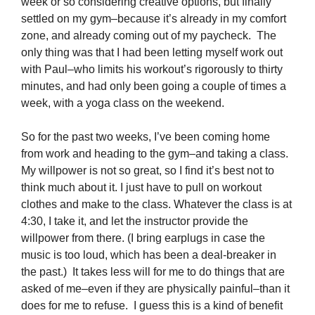
week or so considering creative options, but finally
settled on my gym–because it’s already in my comfort
zone, and already coming out of my paycheck. The
only thing was that I had been letting myself work out
with Paul–who limits his workout’s rigorously to thirty
minutes, and had only been going a couple of times a
week, with a yoga class on the weekend.
So for the past two weeks, I’ve been coming home
from work and heading to the gym–and taking a class.
My willpower is not so great, so I find it’s best not to
think much about it. I just have to pull on workout
clothes and make to the class. Whatever the class is at
4:30, I take it, and let the instructor provide the
willpower from there. (I bring earplugs in case the
music is too loud, which has been a deal-breaker in
the past.) It takes less will for me to do things that are
asked of me–even if they are physically painful–than it
does for me to refuse. I guess this is a kind of benefit