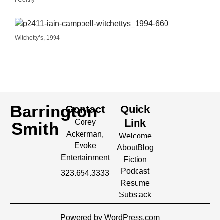
I Certify
Witchetty’s, 1994
Barrington
Contact
Quick
Link
Corey
Smith
Ackerman,
Welcome
Evoke
About
Blog
Entertainment
Fiction
Podcast
323.654.3333
Resume
Substack
Powered by WordPress.com