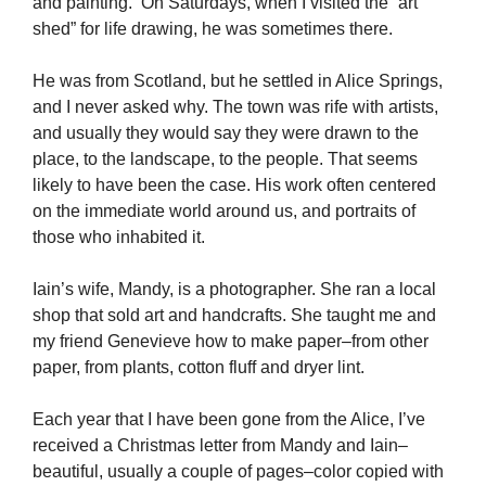
and painting. On Saturdays, when I visited the “art
shed” for life drawing, he was sometimes there.
He was from Scotland, but he settled in Alice Springs,
and I never asked why. The town was rife with artists,
and usually they would say they were drawn to the
place, to the landscape, to the people. That seems
likely to have been the case. His work often centered
on the immediate world around us, and portraits of
those who inhabited it.
Iain’s wife, Mandy, is a photographer. She ran a local
shop that sold art and handcrafts. She taught me and
my friend Genevieve how to make paper–from other
paper, from plants, cotton fluff and dryer lint.
Each year that I have been gone from the Alice, I’ve
received a Christmas letter from Mandy and Iain–
beautiful, usually a couple of pages–color copied with