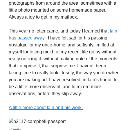
photographs from around the area, sometimes with a
little photo mounted on some homemade paper.
Always a joy to get in my mailbox.
This year no letter came, and today I learned that
Iain
has passed away.
I have felt sad for his passing,
nostalgic for my once-home, and selfishly, miffed at
myself for letting much of my recent life go by without
really noticing it–without making note of the moments
that comprise it, that surprise me. I haven’t been
taking time to really look closely, the way you do when
you are making art. I have resolved, in Iain’s honor, to
be a little more observant, and to record more
observations, before they slip away.
A little more about Iain and his work.