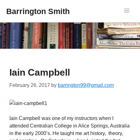
Barrington Smith
Iain Campbell
February 26, 2017
by
barrington99@gmail.com
Iain Campbell was one of my instructors when I
attended Centralian College in Alice Springs, Australia
in the early 2000’s. He taught me art history, theory,