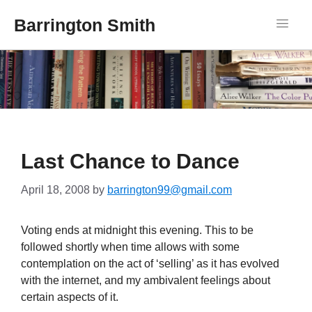
Barrington Smith
Last Chance to Dance
April 18, 2008
by
barrington99@gmail.com
Voting ends at midnight this evening. This to be
followed shortly when time allows with some
contemplation on the act of ‘selling’ as it has evolved
with the internet, and my ambivalent feelings about
certain aspects of it.