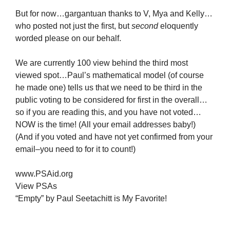
But for now…gargantuan thanks to V, Mya and Kelly…
who posted not just the first, but
second
eloquently
worded please on our behalf.
We are currently 100 view behind the third most
viewed spot…Paul’s mathematical model (of course
he made one) tells us that we need to be third in the
public voting to be considered for first in the overall…
so if you are reading this, and you have not voted…
NOW is the time! (All your email addresses baby!)
(And if you voted and have not yet confirmed from your
email–you need to for it to count!)
www.PSAid.org
View PSAs
“Empty” by Paul Seetachitt is My Favorite!