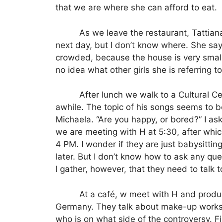
that we are where she can afford to eat.
As we leave the restaurant, Tattiana
next day, but I don’t know where.
She say
crowded, because the house is very small, 
no idea what other girls she is referring t
After lunch we walk to a Cultural C
awhile. The topic of his songs seems to be 
Michaela.
“Are you happy, or bored?” I as
we are meeting with H at 5:30, after whic
4 PM. I wonder if they are just
babysitting
later.
But I don’t know how to ask any ques
I gather, however, that they need to talk
At a café, w meet with H and produ
Germany. They talk about make-up worksho
who is on what side of the controversy. F