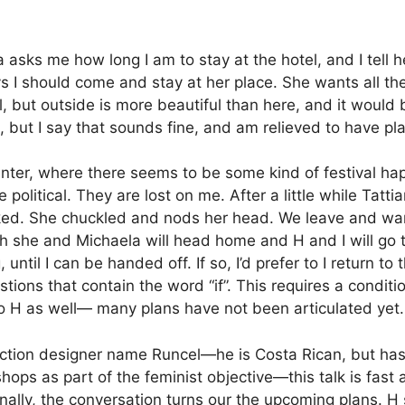
 asks me how long I am to stay at the hotel, and I tell h
s I should come and stay at her place.
She wants all the
but outside is more beautiful than here, and it would be
o, but I say that sounds fine, and am relieved to have pl
enter, where there seems to be some kind of festival hap
political. They are lost on me. After a little while Tatti
ked.
She chuckled and nods her head.
We leave and wan
h she and Michaela will head home and H and I will go to
, until I can be handed off.
If so, I’d prefer to I return
tions that contain the word “if”.
This requires a conditi
 to H as well— many plans have not been articulated yet.
ction designer name Runcel—he is Costa Rican, but has 
ps as part of the feminist objective—this talk is fast
inally, the conversation turns our the upcoming plans. 