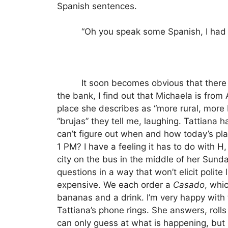
Spanish sentences.
“Oh you speak some Spanish, I had 
It soon becomes obvious that there
the bank, I find out that Michaela is from
place she describes as “more rural, more 
“brujas” they tell me, laughing. Tattiana 
can’t figure out when and how today’s p
1 PM?
I have a feeling it has to do with 
city on the bus in the middle of her Sund
questions in a way that won’t elicit polite 
expensive.
We each order a
Casado
, whi
bananas and a drink.
I’m very happy with
Tattiana’s phone rings.
She answers, rolls 
can only guess at what is happening, but