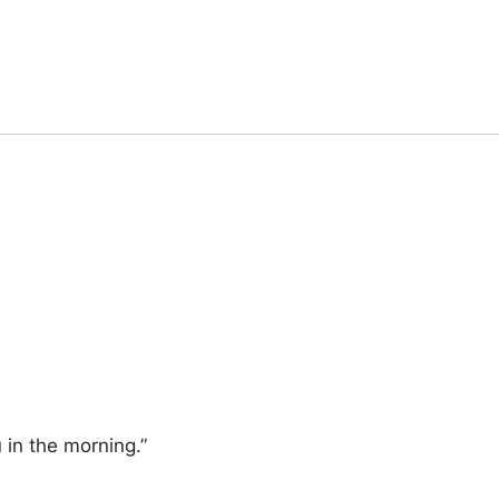
 in the morning.”