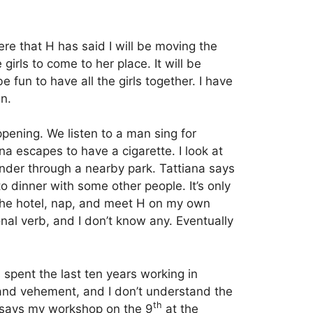
ere that H has said I will be moving the
 girls to come to her place.
It will be
 fun to have all the girls together.
I have
an.
pening. We listen to a man sing for
ana escapes to have a cigarette. I look at
der through a nearby park.
Tattiana says
 dinner with some other people. It’s only
 to the hotel, nap, and meet H on my own
onal verb, and I don’t know any. Eventually
spent the last ten years working in
 and vehement, and I don’t understand the
th
H says my workshop on the 9
at the