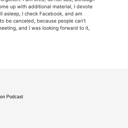
come up with additional material, I devote
all asleep, I check Facebook, and am
 to be canceled, because people can’t
eting, and I was looking forward to it,
ion Podcast