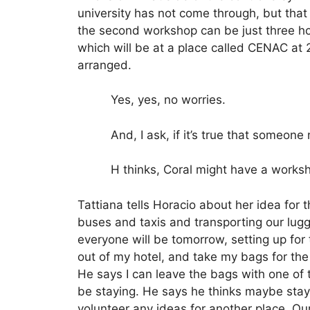
university has not come through, but that he
the second workshop can be just three hou
which will be at a place called CENAC at
arranged.
Yes, yes, no worries.
And, I ask, if it’s true that someone
H thinks, Coral might have a worksh
Tattiana tells Horacio about her idea for
buses and taxis and transporting our lugg
everyone will be tomorrow, setting up for
out of my hotel, and take my bags for the
He says I can leave the bags with one of t
be staying.
He says he thinks maybe stayi
volunteer any ideas for another place.
Our