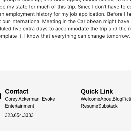
be my state for much of this trip. Since I don’t have to 
an employment history for my job application. Before I f
t our International Meeting in the Caribbean might have
uled five extra days to accommodate the trip and the me
mplate it.
I know that everything can change tomorrow.
h
Contact
Quick Link
Corey Ackerman, Evoke
Welcome
About
Blog
Fict
Entertainment
Resume
Substack
323.654.3333