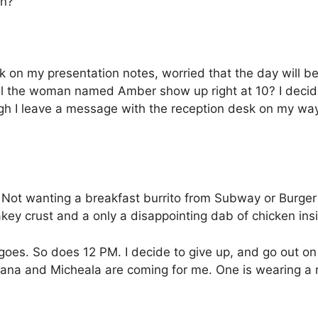
en?”
k on my presentation notes, worried that the day will 
ll the woman named Amber show up right at 10? I decide th
ugh I leave a message with the reception desk on my way
 Not wanting a breakfast burrito from Subway or Burger K
lakey crust and a only a disappointing dab of chicken insid
goes.
So does 12 PM. I decide to give up, and go out on
iana and Micheala are coming for me. One is wearing a r