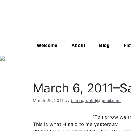
Welcome
About
Blog
Fic
March 6, 2011–S
March 25, 2011
by
barrington99@gmail.com
“Tomorrow we ma
This is what H said to me yesterday.