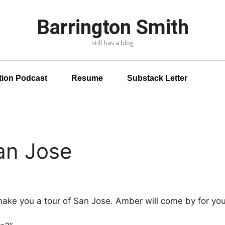
Barrington Smith
still has a blog
tion Podcast
Resume
Substack Letter
an Jose
ke you a tour of San Jose.
Amber will come by for you