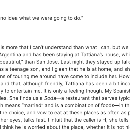
no idea what we were going to do.”
 is more that I can’t understand than what I can, but w
 Argentina and has been staying at Tattiana’s house, whi
beautiful,” than San Jose.
Last night they stayed up talki
has a teenage son, and I glean that he is at home, and s
lans of touring me around have come to include her. Ho
H, and that, although friendly, Tattiana has been a bit i
ay to entertain me.
It is only a feeling though.
My Spanish
lies. She finds us a
Soda—
a restaurant that serves typ
ch means “married” and is a combination of foods—in thi
 the choice, and vow to eat at these places as often as 
her eyes, talks fast.
I intuit that the caller is H, she te
I think he is worried about the place, whether it is not