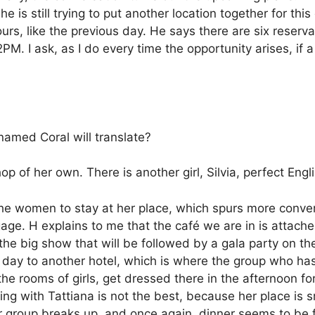
 is still trying to put another location together for this
rs, like the previous day. He says there are six reserv
 2PM.
I ask, as I do every time the opportunity arises, i
 named Coral will translate?
op of her own. There is another girl, Silvia, perfect En
 the women to stay at her place, which spurs more conv
age. H explains to me that the café we are in is attache
 the big show that will be followed by a gala party on t
 day to another hotel, which is where the group who has
he rooms of girls, get dressed there in the afternoon for
ng with Tattiana is not the best, because her place is 
 group breaks up, and once again, dinner seems to be fo