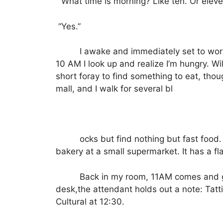
“What time is morning? Like ten. Or elev
“Yes.”
I awake and immediately set to wor
10 AM I look up and realize I’m hungry.
Wi
short foray to find something to eat, tho
mall, and I walk for several bl
ocks but find nothing but fast food.
bakery at a small supermarket.
It has a f
Back in my room, 11AM comes and 
desk,the attendant holds out a note: Tatt
Cultural at 12:30.