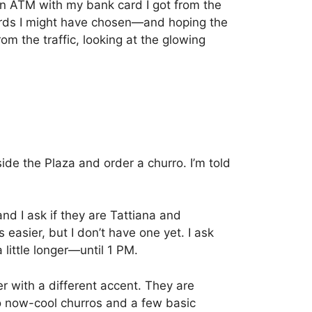
 an ATM with my bank card I got from the
ords I might have chosen—and hoping the
om the traffic, looking at the glowing
ide the Plaza and order a churro.
I’m told
d I ask if they are Tattiana and
 easier, but I don’t have one yet.
I ask
little longer—until 1 PM.
r with a different accent. They are
o now-cool churros and a few basic