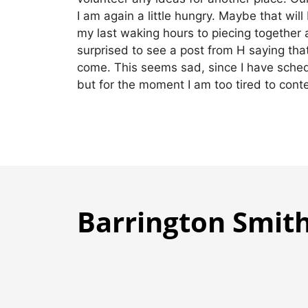
I am again a little hungry.
Maybe that will 
my last waking hours to piecing together 
surprised to see a post from H saying tha
come.
This seems sad, since I have sched
but for the moment I am too tired to conte
Barrington Smit