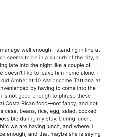
e manage well enough—standing in line at
ch seems to be in a suburb of the city, a
ng late into the night like a couple of
he doesn’t like to leave him home alone.
I
w did Amber at 10 AM become Tattiana at
nconvenienced by having to come into the
 is not good enough to phrase these
ical Costa Rican food—not fancy, and not
s case, beans, rice, egg, salad, cooked
possible during my stay. During lunch,
lls him we are having lunch, and where.
I
 nice enough, and that maybe she is saying