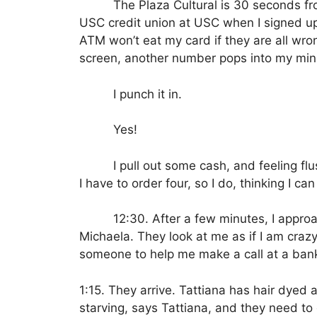
The Plaza Cultural is 30 seconds fro
USC credit union at USC when I signed up
ATM won’t eat my card if they are all wro
screen, another number pops into my min
I punch it in.
Yes!
I pull out some cash, and feeling flu
I have to order four, so I do, thinking I 
12:30.
After a few minutes, I appro
Michaela.
They look at me as if I am crazy
someone to help me make a call at a bank 
1:15. They arrive. Tattiana has hair dyed 
starving, says Tattiana, and they need to