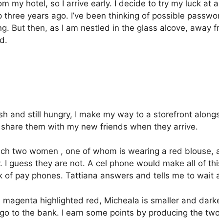
m my hotel, so I arrive early.
I decide to try my luck at
 three years ago.
I’ve been thinking of possible passw
ng.
But then, as I am
nestled in the glass alcove, away fr
d.
sh and still hungry,
I make my way to a storefront alongs
can share them with my new friends when they arrive.
ach two women , one of whom is wearing a red blouse, an
.
I guess they are not.
A cel phone would make all of this
of pay phones. Tattiana answers and tells me to wait a 
a magenta highlighted red, Micheala is smaller and darke
 go to the bank.
I earn some points by producing the tw