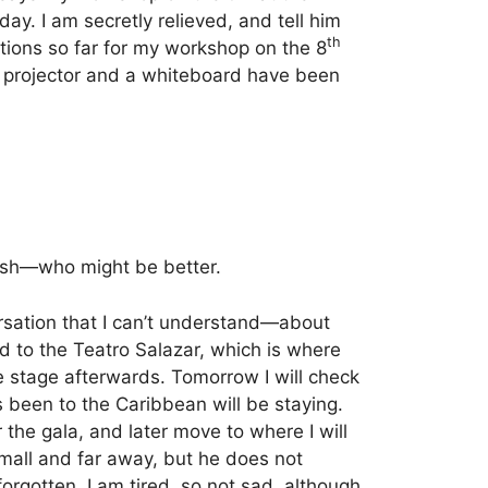
 day.
I am secretly relieved, and tell him
th
ations so far for my workshop on the 8
f a projector and a whiteboard have been
glish—who might be better.
ersation that I can’t understand—about
d to the Teatro Salazar, which is where
he stage afterwards. Tomorrow I will check
 been to the Caribbean will be staying.
 the gala, and later move to where I will
small and far away, but he does not
rgotten. I am tired, so not sad, although