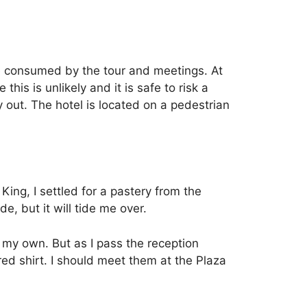
be consumed by the tour and meetings. At
is is unlikely and it is safe to risk a
 out.
The hotel is located on a pedestrian
ing, I settled for a pastery from the
e, but it will tide me over.
 my own. But as I pass the reception
ed shirt.
I should meet them at the Plaza