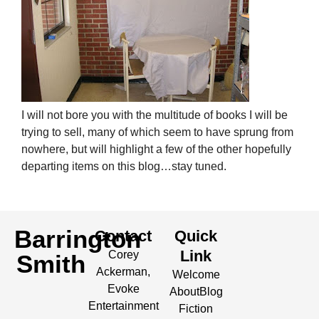
I will not bore you with the multitude of books I will be
trying to sell, many of which seem to have sprung from
nowhere, but will highlight a few of the other hopefully
departing items on this blog…stay tuned.
Barrington
Contact
Quick
Link
Corey
Smith
Ackerman,
Welcome
Evoke
About
Blog
Entertainment
Fiction