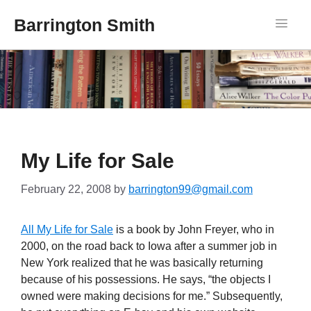
Barrington Smith
My Life for Sale
February 22, 2008
by
barrington99@gmail.com
All My Life for Sale
is a book by John Freyer, who in
2000, on the road back to Iowa after a summer job in
New York realized that he was basically returning
because of his possessions. He says, “the objects I
owned were making decisions for me.” Subsequently,