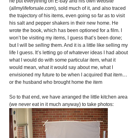
he put everything on E-bay and his own website
(allmylifeforsale.com), sold much of it, and also traced
the trajectory of his items, even going so far as to visit
his salt and pepper shakers in their new home. He
wrote the book, which has been optioned for a film. I
won’t be visiting my items, I guess that’s been done;
but I will be
selling
them. And it is a little like selling my
life I guess. It’s letting go of whatever ideas I had about
what I would do with some particular item, what it
would mean, what it would say about me, what I
envisioned my future to be when I acquired that item…
or the husband who brought home the item
So to that end, we have arranged the little kitchen area
(we never eat in it much anyway) to take photos: