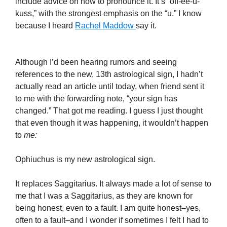
include advice on how to pronounce it.
It’s “off-
ee
-u-
kuss
,” with the strongest emphasis on the “u.” I know
because I heard
R
achel
Maddow
say it.
Although I’d been hearing rumors and seeing
references to the new, 13
th
astrological sign, I hadn’t
actually read an article until today, when friend sent it
to me with the forwarding note, “your sign has
changed.” That got me reading. I guess I just thought
that even though it was happening, it wouldn’t happen
to
me:
Ophiuchus is my new astrological sign.
It replaces
Saggitarius
.
It always made a lot of sense to
me that I was a
Saggitarius
, as they are known for
being honest, even to a fault. I am quite honest–yes,
often to a fault–and I wonder if sometimes I felt I had to