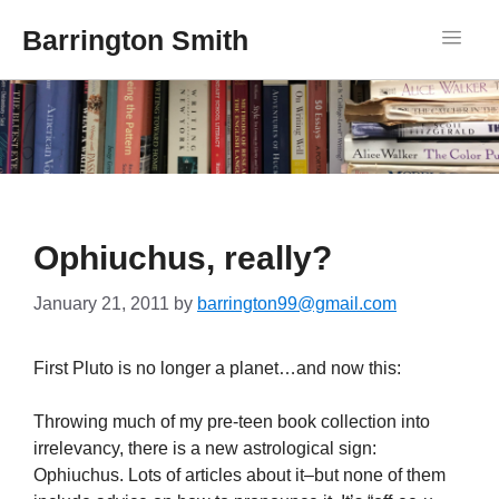
Barrington Smith
Ophiuchus, really?
January 21, 2011
by
barrington99@gmail.com
First Pluto is no longer a planet…and now this:
Throwing much of my
pre
-teen book collection into
irrelevancy, there is a new astrological sign:
Ophiuchus. Lots of articles about it–but none of them