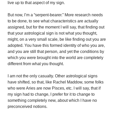
live up to that aspect of my sign.
But now, I’m a “serpent-bearer.” More research needs
to be done, to see what characteristics are actually
assigned, but for the moment I will say, that finding out
that your astrological sign is not what you thought,
might, on a very small scale, be like finding out you are
adopted. You have this formed identity of who you are,
and you are still that person, and yet the conditions by
which you were brought into the world are completely
different from what you thought.
I am not the only casualty. Other astrological signs
have shifted, so that, like Rachel
Maddow
, some folks
who were Aries are now Pisces, etc. I will say, that if
my sign had to change, I prefer for it to change to
something completely new, about which I have no
preconceived notions.