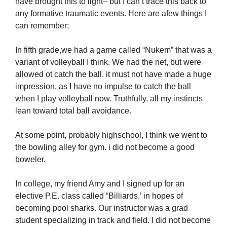
have brought this to light– but I can’t trace this back to
any formative traumatic events. Here are afew things I
can remember;
In fifth grade,we had a game called “Nukem” that was a
variant of volleyball I think. We had the net, but were
allowed ot catch the ball. it must not have made a huge
impression, as I have no impulse to catch the ball
when I play volleyball now. Truthfully, all my instincts
lean toward total ball avoidance.
At some point, probably highschool, I think we went to
the bowling alley for gym. i did not become a good
boweler.
In college, my friend Amy and I signed up for an
elective P.E. class called “Billiards,’ in hopes of
becoming pool sharks. Our instructor was a grad
student specializing in track and field. I did not become