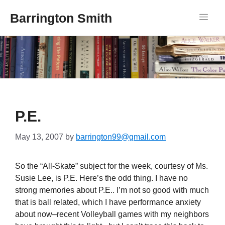
Barrington Smith
P.E.
May 13, 2007
by
barrington99@gmail.com
So the “All-Skate” subject for the week, courtesy of Ms.
Susie Lee, is P.E. Here’s the odd thing. I have no
strong memories about P.E.. I’m not so good with much
that is ball related, which I have performance anxiety
about now–recent Volleyball games with my neighbors