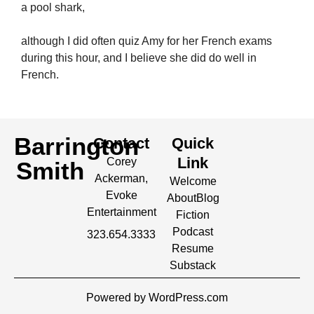
a pool shark,
although I did often quiz Amy for her French exams
during this hour, and I believe she did do well in
French.
Barrington
Contact
Quick
Link
Corey
Smith
Ackerman,
Welcome
Evoke
About
Blog
Entertainment
Fiction
Podcast
323.654.3333
Resume
Substack
Powered by WordPress.com