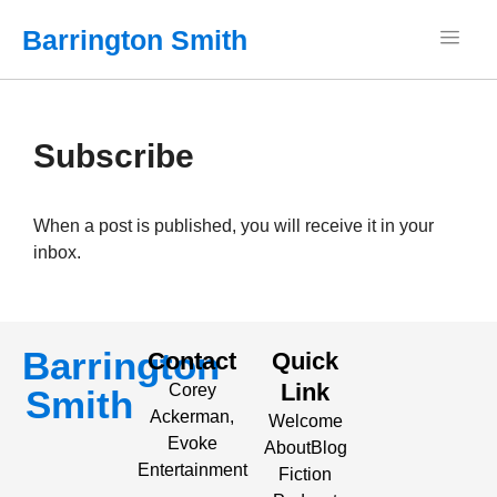
Barrington Smith
Subscribe
When a post is published, you will receive it in your
inbox.
Barrington
Contact
Quick
Link
Corey
Smith
Ackerman,
Welcome
Evoke
About
Blog
Entertainment
Fiction