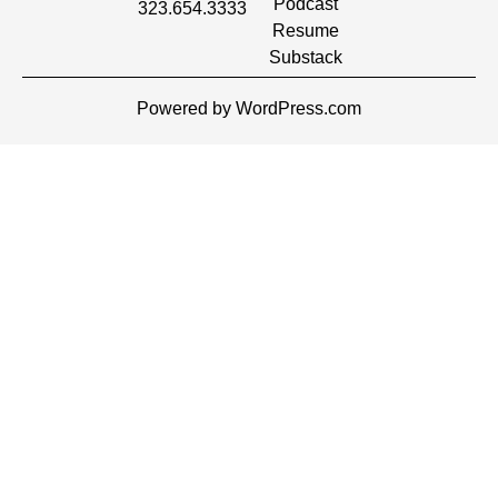
Podcast
323.654.3333
Resume
Substack
Powered by WordPress.com