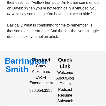
their essence. “Fellow trumpeter Art Famer commented
on Davis: ‘When you’re not technically a virtuoso, you
have
to say something. You have no place to hide.”
Basically, what is comforting for me to remember, is
that some artists struggle. And the fact that you struggle
doesn’t make you not an artist.
Barrington
Contact
Quick
Link
Corey
Smith
Ackerman,
Welcome
Evoke
About
Blog
Entertainment
Fiction
Podcast
323.654.3333
Resume
Substack