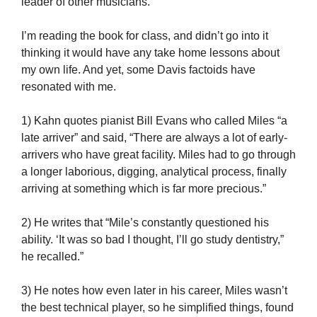
leader of other musicians.
I’m reading the book for class, and didn’t go into it
thinking it would have any take home lessons about
my own life. And yet, some Davis factoids have
resonated with me.
1) Kahn quotes pianist Bill Evans who called Miles “a
late arriver” and said, “There are always a lot of early-
arrivers who have great facility. Miles had to go through
a longer laborious, digging, analytical process, finally
arriving at something which is far more precious.”
2) He writes that “Mile’s constantly questioned his
ability. ‘It was so bad I thought, I’ll go study dentistry,”
he recalled.”
3) He notes how even later in his career, Miles wasn’t
the best technical player, so he simplified things, found