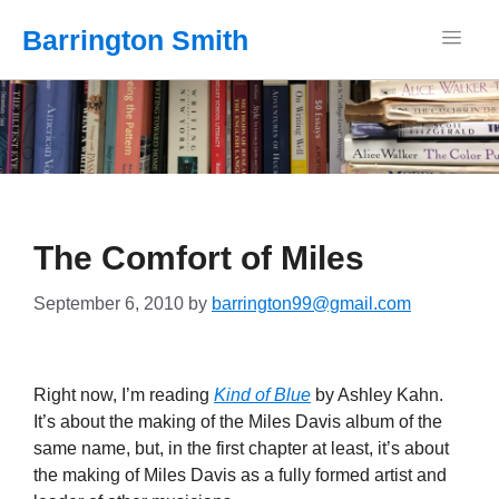
Barrington Smith
The Comfort of Miles
September 6, 2010
by
barrington99@gmail.com
Right now, I’m reading
Kind of Blue
by Ashley Kahn.
It’s about the making of the Miles Davis album of the
same name, but, in the first chapter at least, it’s about
the making of Miles Davis as a fully formed artist and