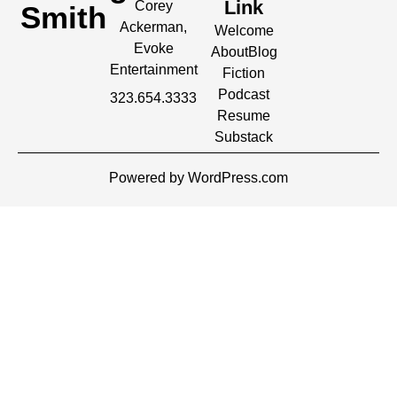
Link
Corey
Smith
Ackerman,
Welcome
Evoke
About
Blog
Entertainment
Fiction
Podcast
323.654.3333
Resume
Substack
Powered by WordPress.com