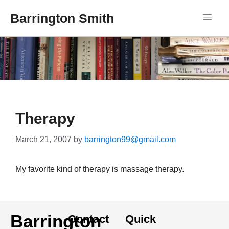
Barrington Smith
Therapy
March 21, 2007
by
barrington99@gmail.com
My favorite kind of therapy is massage therapy.
Barrington
Contact
Quick