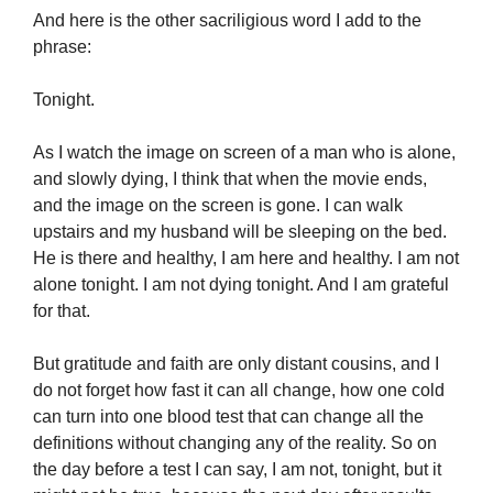
And here is the other sacriligious word I add to the
phrase:
Tonight.
As I watch the image on screen of a man who is alone,
and slowly dying, I think that when the movie ends,
and the image on the screen is gone. I can walk
upstairs and my husband will be sleeping on the bed.
He is there and healthy, I am here and healthy. I am not
alone tonight. I am not dying tonight. And I am grateful
for that.
But gratitude and faith are only distant cousins, and I
do not forget how fast it can all change, how one cold
can turn into one blood test that can change all the
definitions without changing any of the reality. So on
the day before a test I can say, I am not, tonight, but it