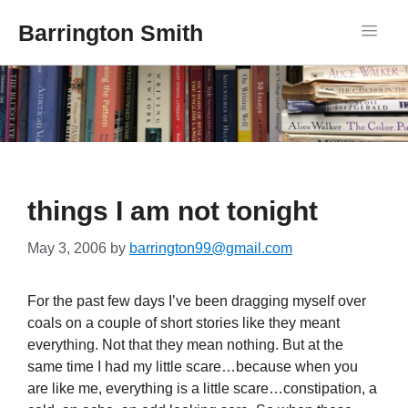
Barrington Smith
things I am not tonight
May 3, 2006
by
barrington99@gmail.com
For the past few days I’ve been dragging myself over
coals on a couple of short stories like they meant
everything. Not that they mean nothing. But at the
same time I had my little scare…because when you
are like me, everything is a little scare…constipation, a