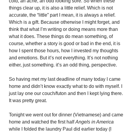
cold, an ache, an odd looking sore. So when these
things clear up, it is also a little relief. Which is not
accurate, the “little” part I mean, it is always a relief.
Which is a gift. Because otherwise I might forget, and
think that what I’m writing or doing means more than
what it does. These things do mean something, of
course, whether a story is good or bad in the end, it is
how I spent those hours, how I invested my thoughts
and emotions. But it’s not everything. It’s not nothing
either, just something. it’s an odd thing, perspective.
So having met my last deadline of many today I came
home and didn’t know exactly what to do with myself. I
just lay one our couch/futon and then I kept lying there.
It was pretty great.
Tonight we went out for dinner (Vietnamese) and came
home and watched the first half
Angels in America
while I folded the laundry Paul did earlier today (I