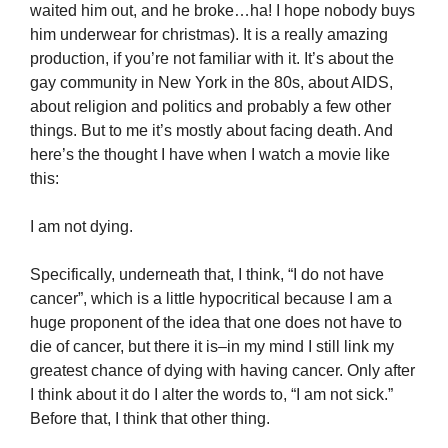
waited him out, and he broke…ha! I hope nobody buys
him underwear for christmas). It is a really amazing
production, if you’re not familiar with it. It’s about the
gay community in New York in the 80s, about AIDS,
about religion and politics and probably a few other
things. But to me it’s mostly about facing death. And
here’s the thought I have when I watch a movie like
this:
I am not dying.
Specifically, underneath that, I think, “I do not have
cancer”, which is a little hypocritical because I am a
huge proponent of the idea that one does not have to
die of cancer, but there it is–in my mind I still link my
greatest chance of dying with having cancer. Only after
I think about it do I alter the words to, “I am not sick.”
Before that, I think that other thing.