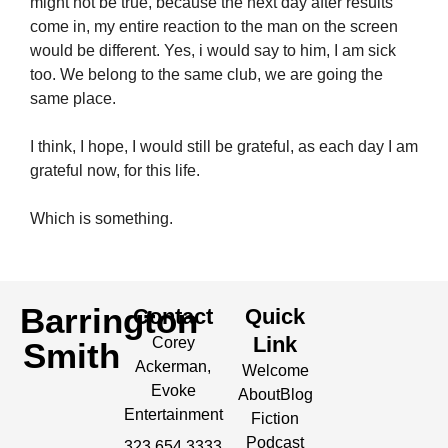
might not be true, because the next day after results
come in, my entire reaction to the man on the screen
would be different. Yes, i would say to him, I am sick
too. We belong to the same club, we are going the
same place.
I think, I hope, I would still be grateful, as each day I am
grateful now, for this life.
Which is something.
Barrington
Contact
Quick
Link
Corey
Smith
Ackerman,
Welcome
Evoke
About
Blog
Entertainment
Fiction
Podcast
323.654.3333