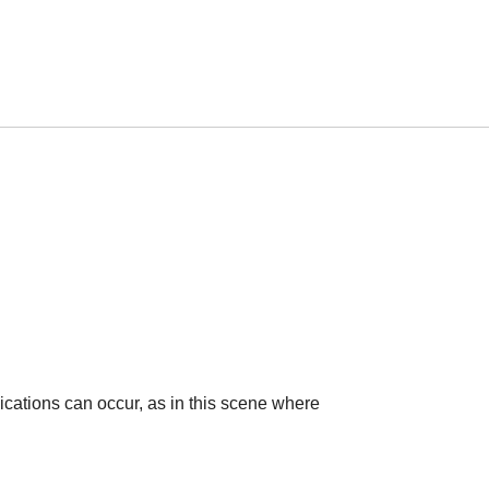
cations can occur, as in this scene where