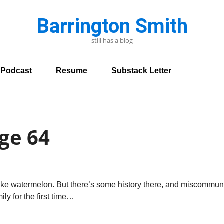
Barrington Smith
still has a blog
n Podcast
Resume
Substack Letter
ge 64
ike watermelon. But there’s some history there, and miscommuni
ly for the first time…