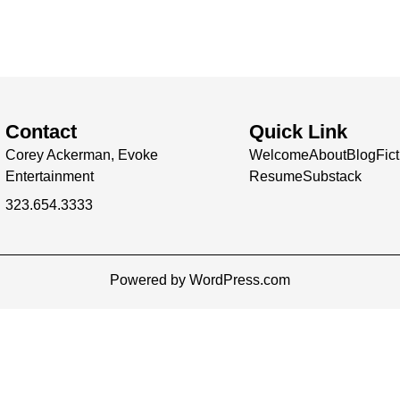
Contact
Quick Link
Corey Ackerman, Evoke
Welcome
About
Blog
Fic
Entertainment
Resume
Substack
323.654.3333
Powered by WordPress.com