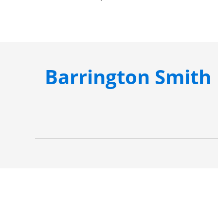
Barrington Smith