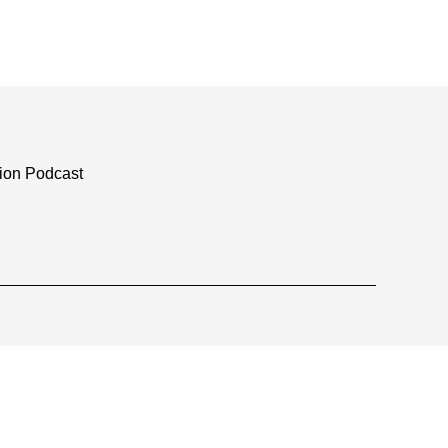
tion Podcast