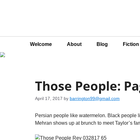
Welcome
About
Blog
Fictio
Those People: Pa
April 17, 2017
by
barrington99@gmail.com
Persian people like watermelon. Black people l
Mehran shows up at brunch to meet Taylor’s fami