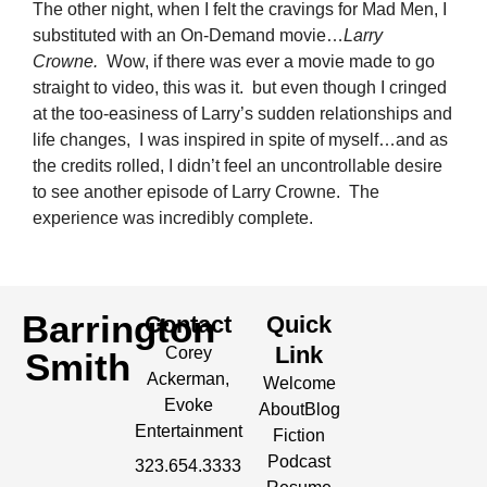
The other night, when I felt the cravings for Mad Men, I
substituted with an On-Demand movie…
Larry
Crowne.
Wow, if there was ever a movie made to go
straight to video, this was it. but even though I cringed
at the too-easiness of Larry’s sudden relationships and
life changes, I was inspired in spite of myself…and as
the credits rolled, I didn’t feel an uncontrollable desire
to see another episode of Larry Crowne. The
experience was incredibly complete.
Barrington
Contact
Quick
Link
Corey
Smith
Ackerman,
Welcome
Evoke
About
Blog
Entertainment
Fiction
Podcast
323.654.3333