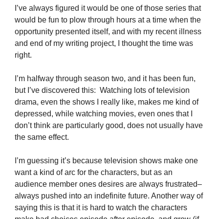
I’ve always figured it would be one of those series that
would be fun to plow through hours at a time when the
opportunity presented itself, and with my recent illness
and end of my writing project, I thought the time was
right.
I’m halfway through season two, and it has been fun,
but I’ve discovered this: Watching lots of television
drama, even the shows I really like, makes me kind of
depressed, while watching movies, even ones that I
don’t think are particularly good, does not usually have
the same effect.
I’m guessing it’s because television shows make one
want a kind of arc for the characters, but as an
audience member ones desires are always frustrated–
always pushed into an indefinite future. Another way of
saying this is that it is hard to watch the characters