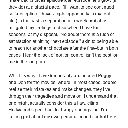
make bad choices episode after episode, and grow (if
they do) at a glacial pace. (If I want to see continued
self-deception, I have ample opportunity in my real
life.) In the past, a separation of a week probably
mitigated my feelings–not so when I have four
seasons at my disposal. No doubt there is a rush of
satisfaction at hitting “next episode,” akin to being able
to reach for another chocolate after the first–but in both
cases, I fear the lack of portion control isn’t the best for
me in the long run.
Which is why I have temporarily abandoned Peggy
and Don for the movies, where, in most cases, people
realize their mistakes and make changes, they live
through their tragedies and move on. I understand that
one might actually consider this a flaw, citing
Hollywood’s penchant for happy endings, but I’m
talking just about my own personal mood control here.