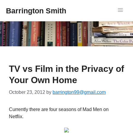
Barrington Smith
TV vs Film in the Privacy of
Your Own Home
October 23, 2012
by
barrington99@gmail.com
Currently there are four seasons of Mad Men on
Netflix.