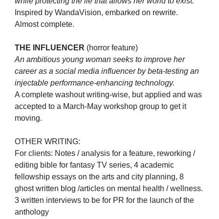
while protecting the lie that allows her world to exist.
Inspired by WandaVision, embarked on rewrite.
Almost complete.
THE INFLUENCER
(horror feature)
An ambitious young woman seeks to improve her
career as a social media influencer by beta-testing an
injectable performance-enhancing technology.
A complete washout writing-wise, but applied and was
accepted to a March-May workshop group to get it
moving.
OTHER WRITING:
For clients: Notes / analysis for a feature, reworking /
editing bible for fantasy TV series, 4 academic
fellowship essays on the arts and city planning, 8
ghost written blog /articles on mental health / wellness.
3 written interviews to be for PR for the launch of the
anthology