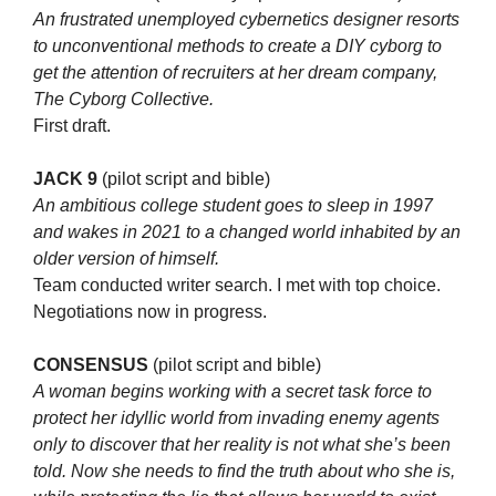
An frustrated unemployed cybernetics designer resorts
to unconventional methods to create a DIY cyborg to
get the attention of recruiters at her dream company,
The Cyborg Collective.
First draft.
JACK 9
(pilot script and bible)
An ambitious college student goes to sleep in 1997
and wakes in 2021 to a changed world inhabited by an
older version of himself.
Team conducted writer search. I met with top choice.
Negotiations now in progress.
CONSENSUS
(pilot script and bible)
A woman begins working with a secret task force to
protect her idyllic world from invading enemy agents
only to discover that her reality is not what she’s been
told. Now she needs to find the truth about who she is,