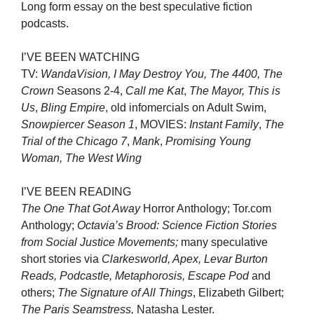
Long form essay on the best speculative fiction
podcasts.
I’VE BEEN WATCHING
TV:
WandaVision, I May Destroy You, The 4400, The
Crown
Seasons 2-4,
Call me Kat
,
The Mayor,
This is
Us
,
Bling Empire
, old infomercials on Adult Swim,
Snowpiercer Season 1
, MOVIES:
Instant Family
,
The
Trial of the Chicago 7
,
Mank
,
Promising Young
Woman, The West Wing
I’VE BEEN READING
The One That Got Away
Horror Anthology; Tor.com
Anthology;
Octavia’s Brood: Science Fiction Stories
from Social Justice Movements;
many speculative
short stories via
Clarkesworld, Apex, Levar Burton
Reads, Podcastle, Metaphorosis, Escape Pod
and
others;
The Signature of All Things
, Elizabeth Gilbert;
The Paris Seamstress,
Natasha Lester.