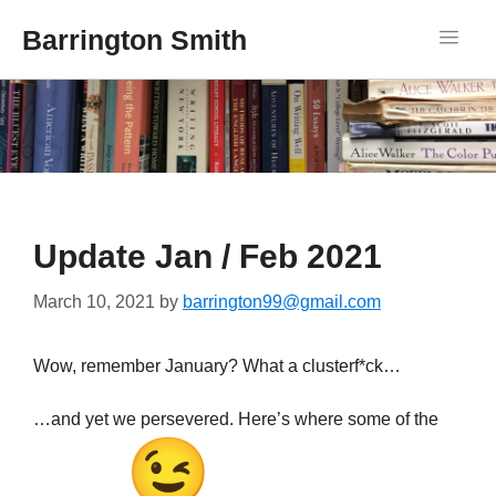
Barrington Smith
Update Jan / Feb 2021
March 10, 2021
by
barrington99@gmail.com
Wow, remember January? What a clusterf*ck…
…and yet we persevered. Here’s where some of the