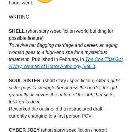
hours went.
WRITING
SHELL
(short story /spec fiction /world building for
possible feature)
To revive her flagging marriage and career, an aging
woman goes to a high-end spa for a mysterious
treatment.
Published in February, in
The One That Got
AWay,
Women of Horror Anthology, Vol. 3
.
SOUL SISTER
(short story / spec fiction)
After a girl’s
sister pays to smuggle her across the border, the girl
gradually discovers the nature of the debt her sister
took on to do it.
Reworked the outline, did a restructured draft —
currently changing to a first person POV.
CYBER JOEY
(short story/ spec fiction / horror)