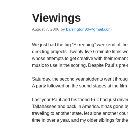
Viewings
August 7, 2006
by
barrington99@gmail.com
We just had the big “Screening” weekend of the ye
directing projects. Twenty-five 6-minute films
whose attempts to get creative with their romanc
music to use in the scoring. Despite Paul’s pre
Saturday, the second year students went through
A party followed on the sound stages at the film
Last year Paul and his friend Eric had just driv
Tallahassee and back in America. It has gone by 
traveling to another state, let alone another coun
time in over a year, and my older siblings for the 