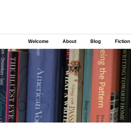
Welcome
About
Blog
Fictio