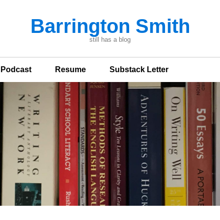
Barrington Smith
still has a blog
n Podcast
Resume
Substack Letter