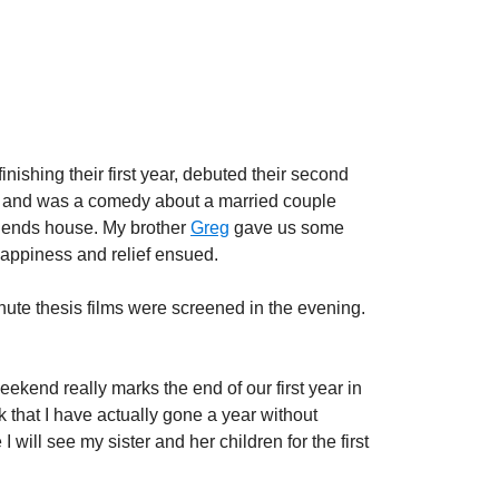
nishing their first year, debuted their second
s” and was a comedy about a married couple
friends house. My brother
Greg
gave us some
Happiness and relief ensued.
nute thesis films were screened in the evening.
eekend really marks the end of our first year in
k that I have actually gone a year without
 will see my sister and her children for the first