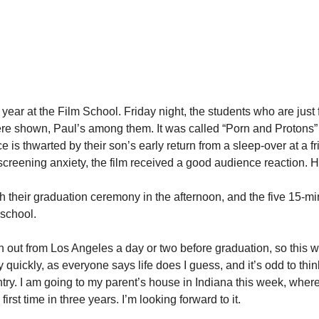
ar at the Film School. Friday night, the students who are just fi
 were shown, Paul’s among them. It was called “Porn and Proton
e is thwarted by their son’s early return from a sleep-over at a 
-screening anxiety, the film received a good audience reaction. 
 their graduation ceremony in the afternoon, and the five 15-mi
 school.
en out from Los Angeles a day or two before graduation, so this w
quickly, as everyone says life does I guess, and it’s odd to thin
try. I am going to my parent’s house in Indiana this week, where I
first time in three years. I’m looking forward to it.