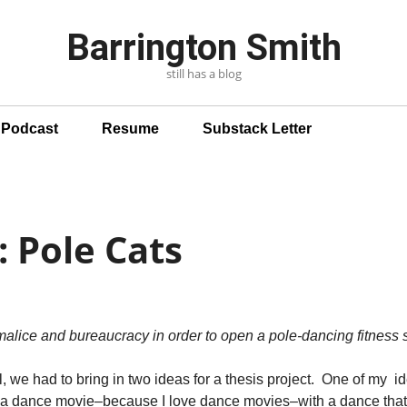
Barrington Smith
still has a blog
n Podcast
Resume
Substack Letter
: Pole Cats
alice and bureaucracy in order to open a pole-dancing fitness s
l, we had to bring in two ideas for a thesis project. One of my 
e a dance movie–because I love dance movies–with a dance that 