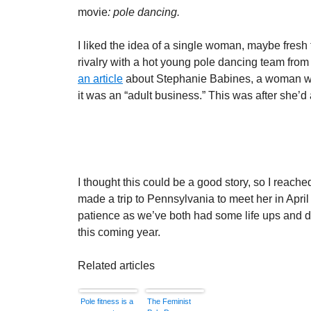
movie
: pole dancing.
I liked the idea of a single woman, maybe fresh
rivalry with a hot young pole dancing team fr
an article
about Stephanie Babines, a woman who 
it was an “adult business.” This was after she’d
I thought this could be a good story, so I reache
made a trip to Pennsylvania to meet her in April 
patience as we’ve both had some life ups and down
this coming year.
Related articles
Pole fitness is a
The Feminist