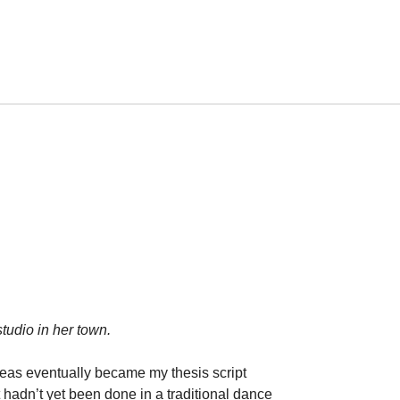
tudio in her town.
ideas eventually became my thesis script
hadn’t yet been done in a traditional dance