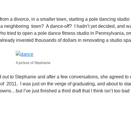
 from a divorce, in a smaller town, starting a pole dancing stu
om a neighboring town? A dance-off? I hadn’t yet decided, and 
tried to open a pole dance fitness studio in Pennsylvania, onl
 already invested thousands of dollars in renovating a studio sp
A picture of Stephanie
d out to Stephanie and after a few conversations, she agreed to op
of 2011. I was just on the verge of graduating, and about to star
s…but I’ve just finished a third draft that I think isn’t too bad a