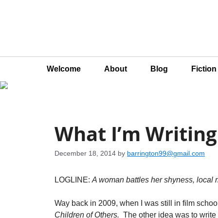
Welcome
About
Blog
Fictio
What I’m Writing
December 18, 2014
by
barrington99@gmail.com
LOGLINE:
A woman battles her shyness, local m
Way back in 2009, when I was still in film schoo
Children of Others.
The other idea was to writ