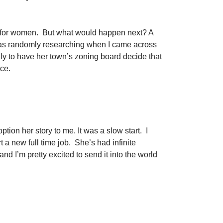
dio for women. But what would happen next? A
was randomly researching when I came across
y to have her town’s zoning board decide that
ace.
tion her story to me. It was a slow start. I
t a new full time job. She’s had infinite
nd I’m pretty excited to send it into the world