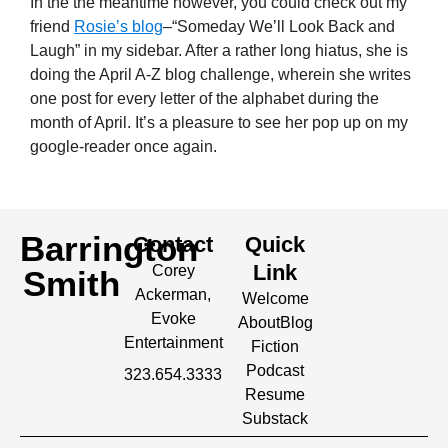
In the the meantime however, you could check out my
friend
Rosie’s blog
–“Someday We’ll Look Back and
Laugh” in my sidebar. After a rather long hiatus, she is
doing the April A-Z blog challenge, wherein she writes
one post for every letter of the alphabet during the
month of April. It’s a pleasure to see her pop up on my
google-reader once again.
Barrington
Contact
Quick
Link
Corey
Smith
Ackerman,
Welcome
Evoke
About
Blog
Entertainment
Fiction
Podcast
323.654.3333
Resume
Substack