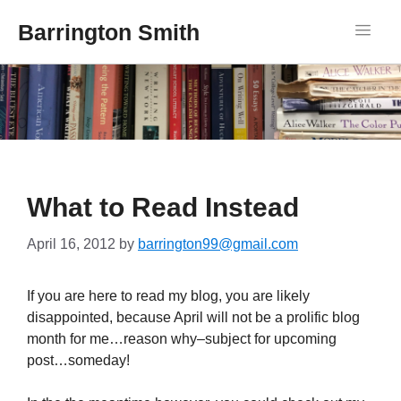
Barrington Smith
What to Read Instead
April 16, 2012
by
barrington99@gmail.com
If you are here to read my blog, you are likely
disappointed, because April will not be a prolific blog
month for me…reason why–subject for upcoming
post…someday!