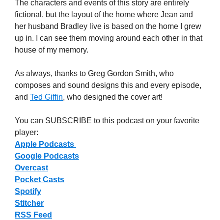
The characters and events of this story are entirely
fictional, but the layout of the home where Jean and
her husband Bradley live is based on the home I grew
up in. I can see them moving around each other in that
house of my memory.
As always, thanks to Greg Gordon Smith, who
composes and sound designs this and every episode,
and
Ted Giffin
, who designed the cover art!
You can SUBSCRIBE to this podcast on your favorite
player:
Apple Podcasts
Google Podcasts
Overcast
Pocket Casts
Spotify
Stitcher
RSS Feed