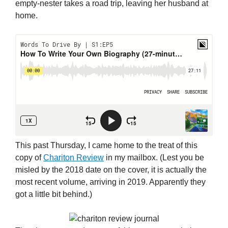
empty-nester takes a road trip, leaving her husband at
home.
This past Thursday, I came home to the treat of this
copy of
Chariton Review
in my mailbox. (Lest you be
misled by the 2018 date on the cover, it is actually the
most recent volume, arriving in 2019. Apparently they
got a little bit behind.)