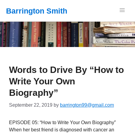
Barrington Smith
Words to Drive By “How to
Write Your Own
Biography”
September 22, 2019
by
barrington99@gmail.com
EPISODE 05: “How to Write Your Own Biography”
When her best friend is diagnosed with cancer an