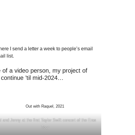
 where I send a letter a week to people’s email
l list.
e of a video person, my project of
ly continue ’til mid-2024…
Out with Raquel, 2021
l and Jenny at the first Taylor Swift concert of the Eras
Tour