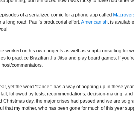
ppointing, but reinforced how I was lucky to have had other wo
 episodes of a serialized comic for a phone app called
Macrover
 a long road, Paul’s producorial effort,
Americanish
, is availabl
you!
 worked on his own projects as well as script-consulting for wri
ues to practice Brazilian Jiu Jitsu and play board games. If you’r
ee host/commentators.
ar, yet the word “cancer” has a way of popping up in these year-
 fall, followed by tests, recommendations, decision-making, and 
d Christmas day, the major crises had passed and we are so grat
l that my mother, who has been gone for much of this year suppor