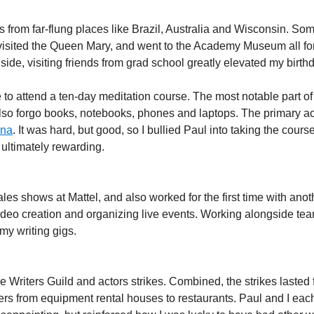
from far-flung places like Brazil, Australia and Wisconsin. Some
isited the Queen Mary, and went to the Academy Museum all for th
side, visiting friends from grad school greatly elevated my birth
 to attend a ten-day meditation course. The most notable part of t
 also forgo books, notebooks, phones and laptops. The primary a
ana
. It was hard, but good, so I bullied Paul into taking the cours
 ultimately rewarding.
sales shows at Mattel, and also worked for the first time with an
deo creation and organizing live events. Working alongside tea
 my writing gigs.
 Writers Guild and actors strikes. Combined, the strikes lasted 
rs from equipment rental houses to restaurants. Paul and I each