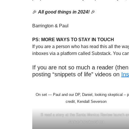
🎉
All good things in 2024!
🎉
Barrington & Paul
PS:
MORE WAYS TO STAY IN TOUCH
If you are a person who has read this all the w
inboxes via a platform called Substack. You ca
If you are not so much a reader (then 
posting “snippets of life” videos on
In
On set — Paul and our DP, Daniel, looking skeptical – 
credit, Kendall Severson
B read a story at the Santa Monica Review launch a
Janice introduced her