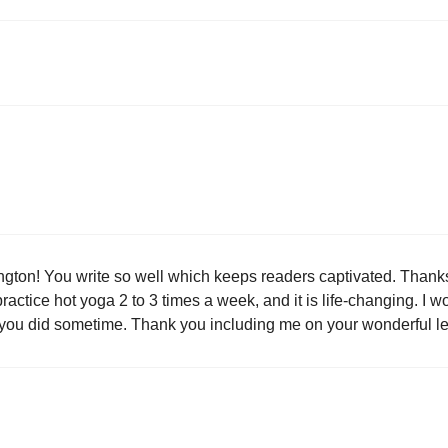
arrington! You write so well which keeps readers captivated. Thanks 
practice hot yoga 2 to 3 times a week, and it is life-changing. I wo
ne you did sometime. Thank you including me on your wonderful let