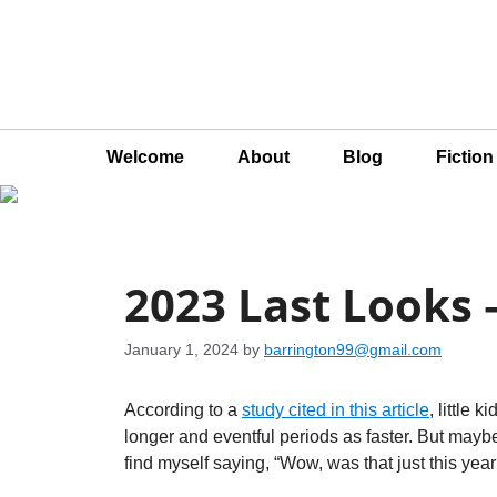
Welcome
About
Blog
Fictio
2023 Last Looks
January 1, 2024
by
barrington99@gmail.com
According to a
study cited in this article
, little 
longer and eventful periods as faster. But mayb
find myself saying, “Wow, was that just this yea