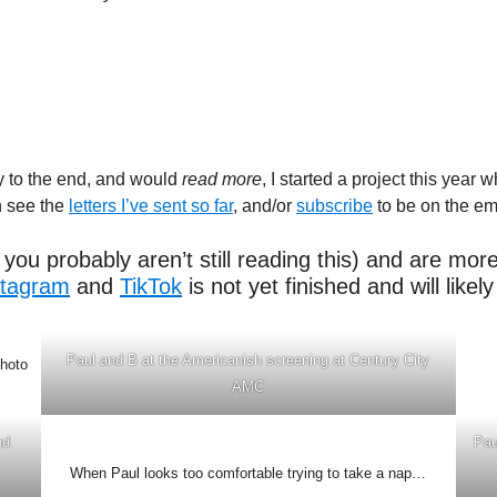
ay to the end, and would
read more
, I started a project this year
n see the
letters I’ve sent so far
, and/or
subscribe
to be on the emai
you probably aren’t still reading this) and are mor
stagram
and
TikTok
is not yet finished and will like
Paul and B at the Americanish screening at Century City
photo
AMC
nd
Pau
When Paul looks too comfortable trying to take a nap…