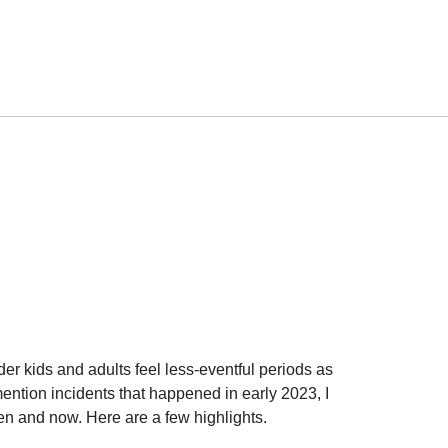
lder kids and adults feel less-eventful periods as
ention incidents that happened in early 2023, I
hen and now. Here are a few highlights.