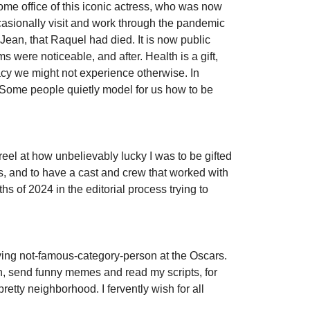
ome office of this iconic actress, who was now
ccasionally visit and work through the pandemic
, Jean, that Raquel had died. It is now public
 were noticeable, and after. Health is a gift,
imacy we might not experience otherwise. In
. Some people quietly model for us how to be
ill reel at how unbelievably lucky I was to be gifted
s, and to have a cast and crew that worked with
s of 2024 in the editorial process trying to
oying not-famous-category-person at the Oscars.
in, send funny memes and read my scripts, for
retty neighborhood. I fervently wish for all