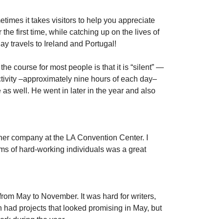
times it takes visitors to help you appreciate
e first time, while catching up on the lives of
day travels to Ireland and Portugal!
he course for most people is that it is “silent” —
ctivity –approximately nine hours of each day–
e as well. He went in later in the year and also
other company at the LA Convention Center. I
ms of hard-working individuals was a great
from May to November. It was hard for writers,
 had projects that looked promising in May, but