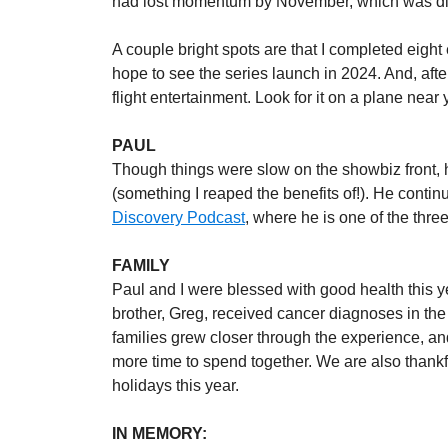
had lost momentum by November, which was disa
A couple bright spots are that I completed eight
hope to see the series launch in 2024. And, after
flight entertainment. Look for it on a plane near 
PAUL
Though things were slow on the showbiz front, he
(something I reaped the benefits of!). He contin
Discovery Podcast
, where he is one of the thr
FAMILY
Paul and I were blessed with good health this ye
brother, Greg, received cancer diagnoses in the
families grew closer through the experience, an
more time to spend together. We are also thankfu
holidays this year.
IN MEMORY: