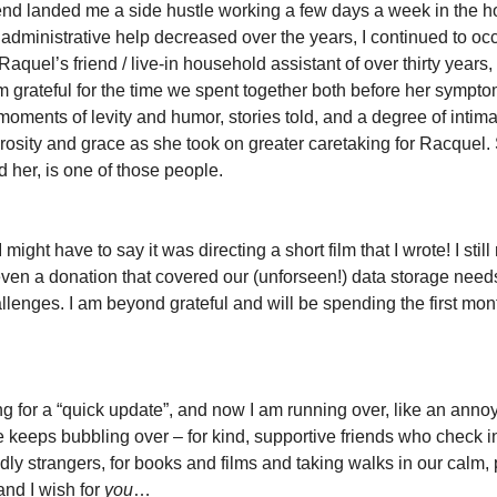
iend landed me a side hustle working a few days a week in the h
or administrative help decreased over the years, I continued to o
 Raquel’s friend / live-in household assistant of over thirty years
m grateful for the time we spent together both before her symptoms
l: moments of levity and humor, stories told, and a degree of int
rosity and grace as she took on greater caretaking for Racquel
 her, is one of those people.
, I might have to say it was directing a short film that I wrote! I st
ven a donation that covered our (unforseen!) data storage need
lenges. I am beyond grateful and will be spending the first month
ong for a “quick update”, and now I am running over, like an ann
e keeps bubbling over – for kind, supportive friends who check 
ly strangers, for books and films and taking walks in our calm, p
and I wish for
you
…