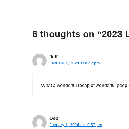
6 thoughts on “2023 
Jeff
January 1, 2024 at 8:42 pm
What a wonderful recap of wonderful peopl
Deb
January 1, 2024 at 10:57 pm