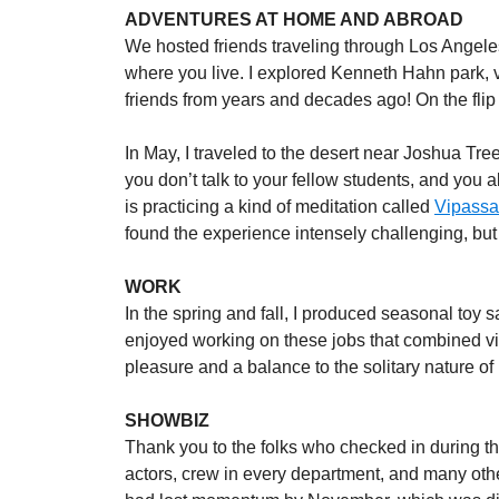
ADVENTURES AT HOME AND ABROAD
We hosted friends traveling through Los Angeles 
where you live. I explored Kenneth Hahn park, v
friends from years and decades ago! On the flip 
In May, I traveled to the desert near Joshua Tree
you don’t talk to your fellow students, and you
is practicing a kind of meditation called
Vipass
found the experience intensely challenging, but
WORK
In the spring and fall, I produced seasonal toy 
enjoyed working on these jobs that combined vi
pleasure and a balance to the solitary nature of
SHOWBIZ
Thank you to the folks who checked in during the
actors, crew in every department, and many othe