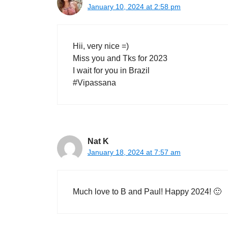
January 10, 2024 at 2:58 pm
Hii, very nice =)
Miss you and Tks for 2023
I wait for you in Brazil
#Vipassana
Nat K
January 18, 2024 at 7:57 am
Much love to B and Paul! Happy 2024! 🙂