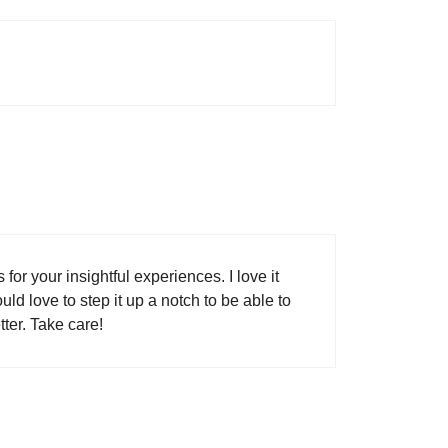
for your insightful experiences. I love it
uld love to step it up a notch to be able to
ter. Take care!