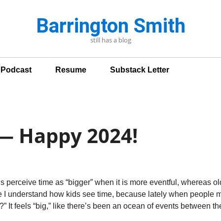
Barrington Smith
still has a blog
n Podcast
Resume
Substack Letter
 — Happy 2024!
kids perceive time as “bigger” when it is more eventful, whereas o
e I understand how kids see time, because lately when people m
r?” It feels “big,” like there’s been an ocean of events between t