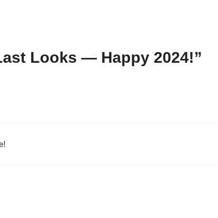
Last Looks — Happy 2024!”
e!