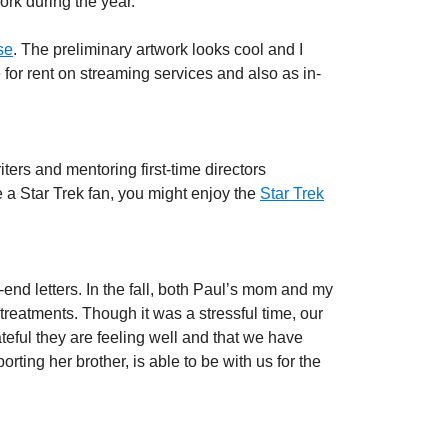
rk during the year.
se
. The preliminary artwork looks cool and I
e for rent on streaming services and also as in-
ters and mentoring first-time directors
e a Star Trek fan, you might enjoy the
Star Trek
end letters. In the fall, both Paul’s mom and my
treatments. Though it was a stressful time, our
eful they are feeling well and that we have
ting her brother, is able to be with us for the