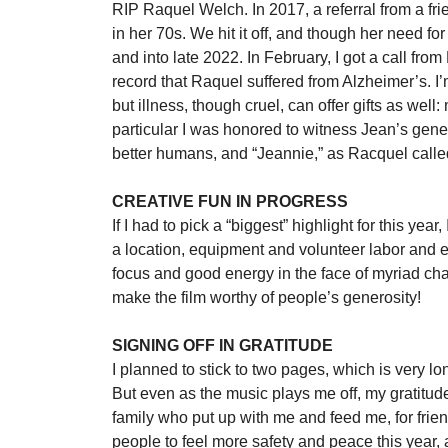
RIP Raquel Welch. In 2017, a referral from a fr
in her 70s. We hit it off, and though her need f
and into late 2022. In February, I got a call from
record that Raquel suffered from Alzheimer’s. I’
but illness, though cruel, can offer gifts as wel
particular I was honored to witness Jean’s gene
better humans, and “Jeannie,” as Racquel called
CREATIVE FUN IN PROGRESS
If I had to pick a “biggest” highlight for this year
a location, equipment and volunteer labor and e
focus and good energy in the face of myriad chal
make the film worthy of people’s generosity!
SIGNING OFF IN GRATITUDE
I planned to stick to two pages, which is very l
But even as the music plays me off, my gratitud
family who put up with me and feed me, for friend
people to feel more safety and peace this year, 