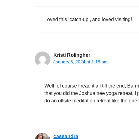
Loved this ‘catch-up’, and loved visiting!
Kristi Rolingher
January 3, 2024 at 1:18 pm
Well, of course I read it all till the end, B
that you did the Joshua tree yoga retreat. I 
do an offsite meditation retreat like the o
cassandra