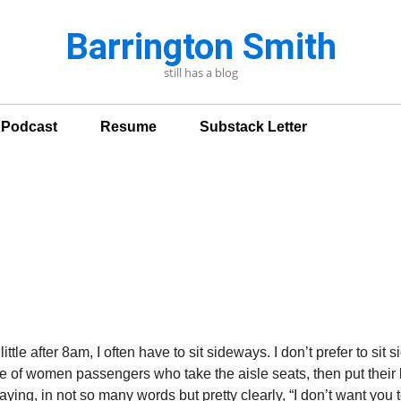
Barrington Smith
still has a blog
n Podcast
Resume
Substack Letter
ttle after 8am, I often have to sit sideways. I don’t prefer to sit s
age of women passengers who take the aisle seats, then put thei
ing, in not so many words but pretty clearly, “I don’t want you to 