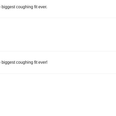
e biggest coughing fit ever.
e biggest coughing fit ever!