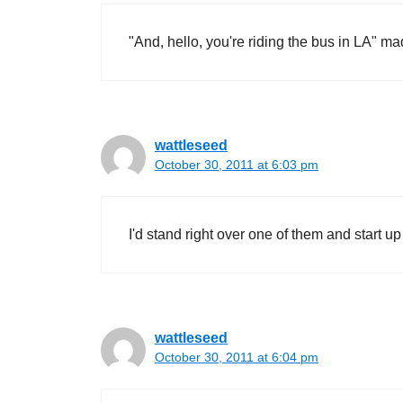
"And, hello, you're riding the bus in LA" ma
wattleseed
October 30, 2011 at 6:03 pm
I'd stand right over one of them and start up
wattleseed
October 30, 2011 at 6:04 pm