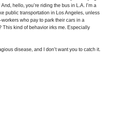
And, hello, you’re riding the bus in L.A. I’m a
take public transportation in Los Angeles, unless
-workers who pay to park their cars in a
? This kind of behavior irks me. Especially
ious disease, and I don’t want you to catch it.