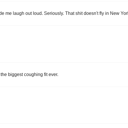
de me laugh out loud. Seriously. That shit doesn't fly in New Yor
 the biggest coughing fit ever.