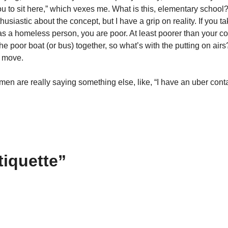
ou to sit here,” which vexes me. What is this, elementary school? 
thusiastic about the concept, but I have a grip on reality. If you 
s a homeless person, you are poor. At least poorer than your co
he poor boat (or bus) together, so what’s with the putting on airs
t move.
n are really saying something else, like, “I have an uber contag
tiquette”