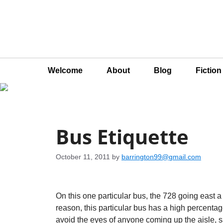
Welcome
About
Blog
Fictio
Bus Etiquette
October 11, 2011
by
barrington99@gmail.com
On this one particular bus, the 728 going east a li
reason, this particular bus has a high percent
avoid the eyes of anyone coming up the aisle, say