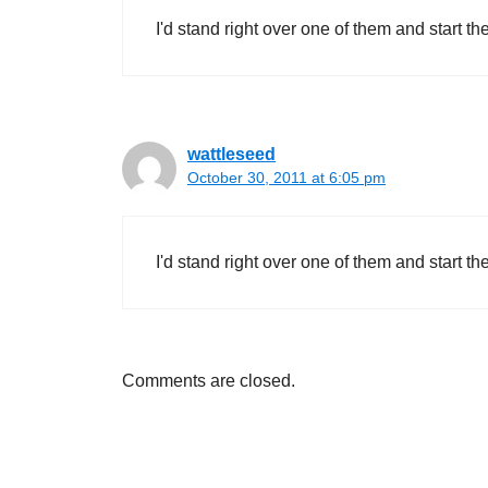
I'd stand right over one of them and start th
wattleseed
October 30, 2011 at 6:05 pm
I'd stand right over one of them and start th
Comments are closed.