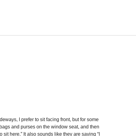
ideways, I prefer to sit facing front, but for some
r bags and purses on the window seat, and then
sit here.” It also sounds like they are saying “I