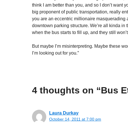
think I am better than you, and so I don’t want y
big proponent of public transportation, really en
you are an eccentric millionaire masquerading a
downtown parking structure. We’re all kinda in t
when the bus starts to fill up, and they still won’
But maybe I’m misinterpreting. Maybe these wome
I’m looking out for you.”
4 thoughts on “Bus E
Laura Durkay
October 14, 2011 at 7:00 pm