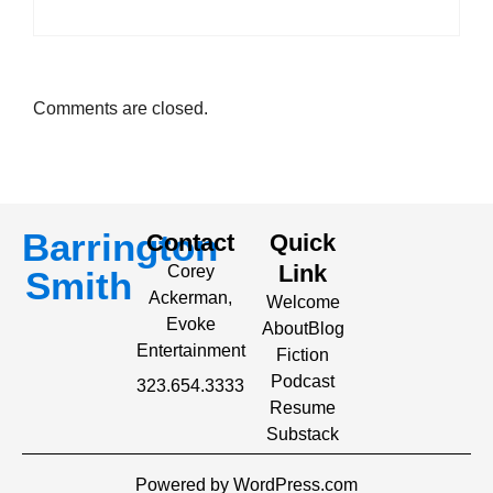
Comments are closed.
Barrington
Contact
Quick
Link
Corey
Smith
Ackerman,
Welcome
Evoke
About
Blog
Entertainment
Fiction
Podcast
323.654.3333
Resume
Substack
Powered by WordPress.com