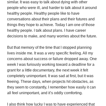
similar. It was easy to talk about dying with other
people who were ill, and harder to talk about it around
healthy people. Healthy people like to have
conversations about their plans and their futures and
things they hope to achieve. Today I am one of those
healthy people. I talk about plans. I have career
decisions to make, and many worries about the future.
But that memory of the time that I stopped planning
lives inside me. It was a very specific feeling. All my
concerns about success or failure dropped away. One
week I was furiously working toward a deadline for a
grant for a little documentary, the next week it felt
completely unimportant. It was sad at first, but it was
freeing. These days, when projects hit obstacles, as
they seem to constantly, I remember how easily it can
all feel unimportant, and it’s oddly comforting.
I also think how lucky I was to have experienced that