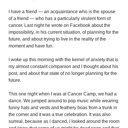
I have a friend — an acquaintance who is the spouse
of a friend — who has a particularly virulent form of
cancer. Last night he wrote on Facebook about the
impossibility, in his current situation, of planning for the
future, and about trying to live in the reality of the
moment and have fun.
I woke up this morning with the kernel of anxiety that is
my almost constant companion and I thought about his
post, and about that state of no longer planning for the
future.
This one night when I was at Cancer Camp, we had a
dance. We jumped around to pop music while wearing
funny hats and vests and feathery boas from a trunk in
the corner and it was a true celebration. It was also
surreal, because as I danced, I looked around the room