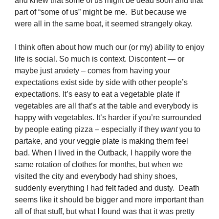
and knew that some of us might be dead soon and that
part of “some of us” might be me. But because we
were all in the same boat, it seemed strangely okay.
I think often about how much our (or my) ability to enjoy
life is social. So much is context. Discontent — or
maybe just anxiety – comes from having your
expectations exist side by side with other people’s
expectations. It’s easy to eat a vegetable plate if
vegetables are all that’s at the table and everybody is
happy with vegetables. It’s harder if you’re surrounded
by people eating pizza – especially if they
want
you to
partake, and your veggie plate is making them feel
bad. When I lived in the Outback, I happily wore the
same rotation of clothes for months, but when we
visited the city and everybody had shiny shoes,
suddenly everything I had felt faded and dusty. Death
seems like it should be bigger and more important than
all of that stuff, but what I found was that it was pretty