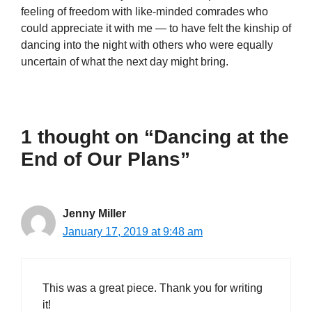
feeling of freedom with like-minded comrades who
could appreciate it with me — to have felt the kinship of
dancing into the night with others who were equally
uncertain of what the next day might bring.
1 thought on “Dancing at the
End of Our Plans”
Jenny Miller
January 17, 2019 at 9:48 am
This was a great piece. Thank you for writing
it!