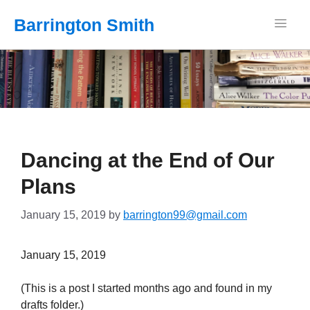
Barrington Smith
Dancing at the End of Our
Plans
January 15, 2019
by
barrington99@gmail.com
January 15, 2019
(This is a post I started months ago and found in my
drafts folder.)