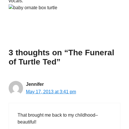
vocals.
3 thoughts on “The Funeral
of Turtle Ted”
Jennifer
May 17, 2013 at 3:41 pm
That brought me back to my childhood–
beautiful!