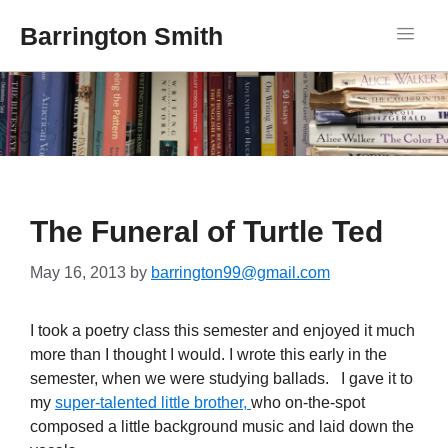
Barrington Smith
The Funeral of Turtle Ted
May 16, 2013
by
barrington99@gmail.com
I took a poetry class this semester and enjoyed it much
more than I thought I would. I wrote this early in the
semester, when we were studying ballads. I gave it to
my
super-talented little brother,
who on-the-spot
composed a little background music and laid down the