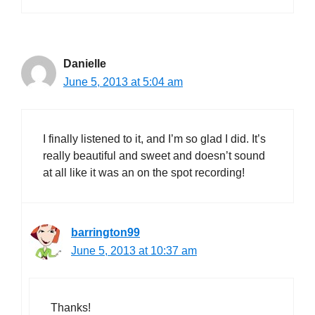
Danielle
June 5, 2013 at 5:04 am
I finally listened to it, and I’m so glad I did. It’s
really beautiful and sweet and doesn’t sound
at all like it was an on the spot recording!
barrington99
June 5, 2013 at 10:37 am
Thanks!