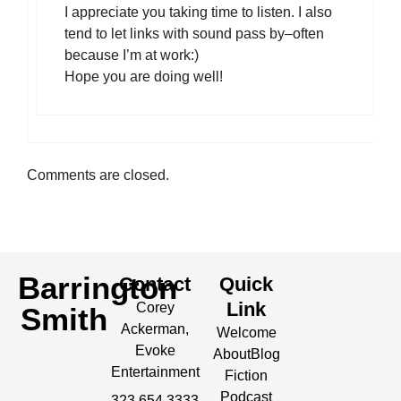
I appreciate you taking time to listen. I also
tend to let links with sound pass by–often
because I’m at work:)
Hope you are doing well!
Comments are closed.
Barrington
Contact
Quick
Link
Corey
Smith
Ackerman,
Welcome
Evoke
About
Blog
Entertainment
Fiction
Podcast
323.654.3333